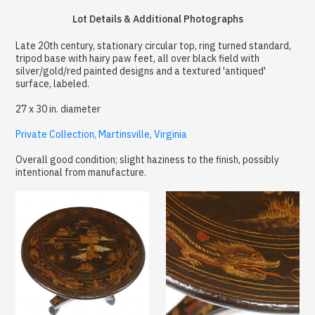
Lot Details & Additional Photographs
Late 20th century, stationary circular top, ring turned standard,
tripod base with hairy paw feet, all over black field with
silver/gold/red painted designs and a textured 'antiqued'
surface, labeled.
27 x 30 in. diameter
Private Collection, Martinsville, Virginia
Overall good condition; slight haziness to the finish, possibly
intentional from manufacture.