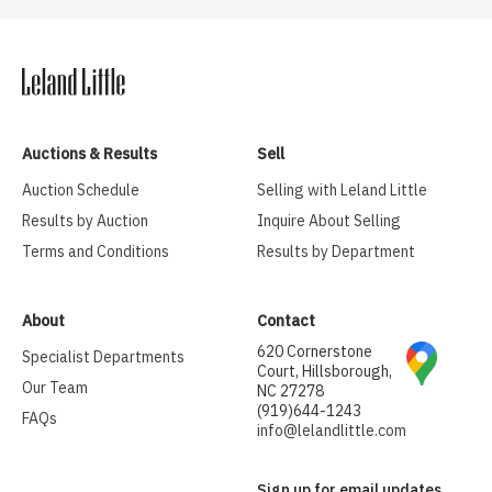
Auctions & Results
Sell
Auction Schedule
Selling with Leland Little
Results by Auction
Inquire About Selling
Terms and Conditions
Results by Department
About
Contact
620 Cornerstone
Specialist Departments
Court, Hillsborough,
Our Team
NC 27278
(919)644-1243
FAQs
info@lelandlittle.com
Sign up for email updates