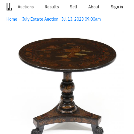
Auctions
Results
Sell
About
Sign in
Home
·
July Estate Auction · Jul 13, 2023 09:00am