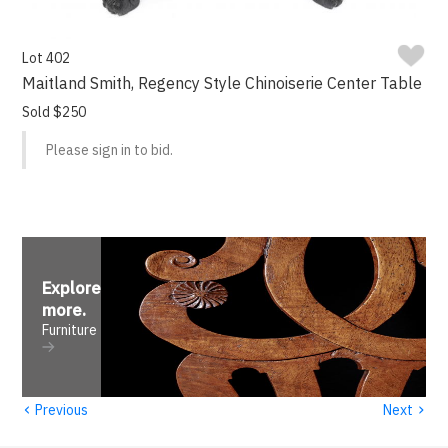
Lot 402
Maitland Smith, Regency Style Chinoiserie Center Table
Sold $250
Please sign in to bid.
Explore
more
.
Furniture
‹
›
Previous
Next