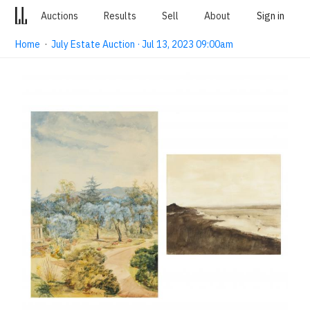
Auctions
Results
Sell
About
Sign in
Home
·
July Estate Auction · Jul 13, 2023 09:00am