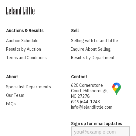
Auctions & Results
Sell
Auction Schedule
Selling with Leland Little
Results by Auction
Inquire About Selling
Terms and Conditions
Results by Department
About
Contact
620 Cornerstone
Specialist Departments
Court, Hillsborough,
Our Team
NC 27278
(919)644-1243
FAQs
info@lelandlittle.com
Sign up for email updates