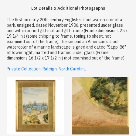
Lot Details & Additional Photographs
The first an early 20th century English school watercolor of a
park, unsigned, dated November 1906, presented under glass
and within period gilt mat and gilt frame (Frame dimensions 25 x
19 1/4 in.) (some chipping to frame, toning to sheet, not
examined out of the frame); the second an American school
watercolor of a marine landscape, signed and dated "Sapp '86"
at lower right, matted and framed under glass (Frame
dimensions 16 1/2 x 17 1/2 in.) (not examined out of the frame).
Private Collection, Raleigh, North Carolina