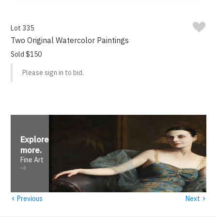
Lot 335
Two Original Watercolor Paintings
Sold $150
Please sign in to bid.
Explore
more
.
Fine Art
‹
›
Previous
Next