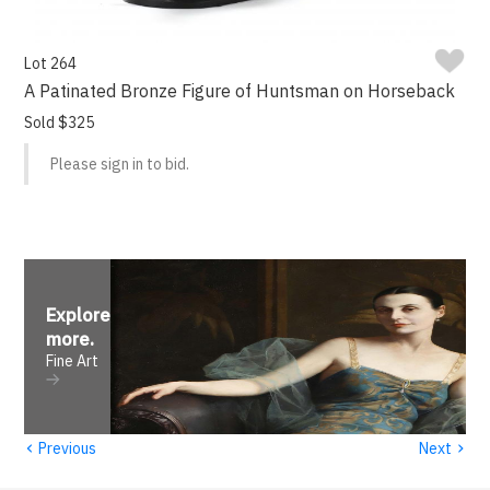
Lot 264
A Patinated Bronze Figure of Huntsman on Horseback
Sold $325
Please sign in to bid.
Explore
more
.
Fine Art
‹
›
Previous
Next