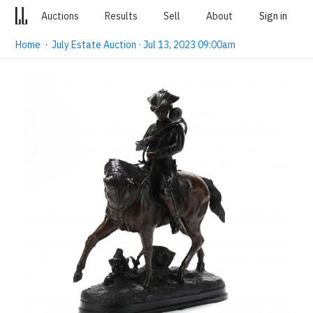
Auctions
Results
Sell
About
Sign in
Home
·
July Estate Auction · Jul 13, 2023 09:00am