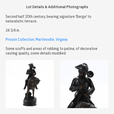
Lot Details & Additional Photographs
Second half 20th century, bearing signature 'Berge' to
naturalistic terrace.
24 3/4 in.
Private Collection, Martinsville, Virginia
Some scuffs and areas of rubbing to patina; of decorative
casting quality, some details muddled.