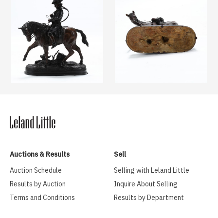
Auctions & Results
Sell
Auction Schedule
Selling with Leland Little
Results by Auction
Inquire About Selling
Terms and Conditions
Results by Department