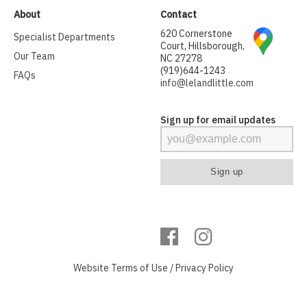
About
Contact
620 Cornerstone
Specialist Departments
Court, Hillsborough,
Our Team
NC 27278
(919)644-1243
FAQs
info@lelandlittle.com
Sign up for email updates
Website
Terms of Use
/
Privacy Policy