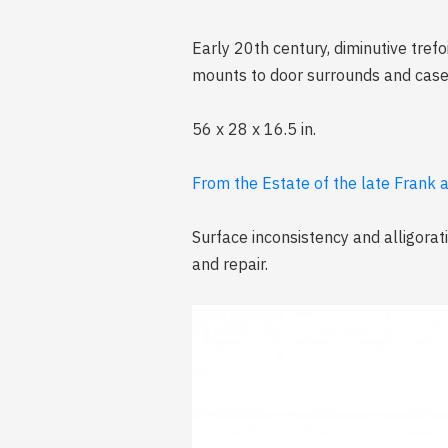
Early 20th century, diminutive tref
mounts to door surrounds and case 
56 x 28 x 16.5 in.
From the Estate of the late Frank 
Surface inconsistency and alligorati
and repair.