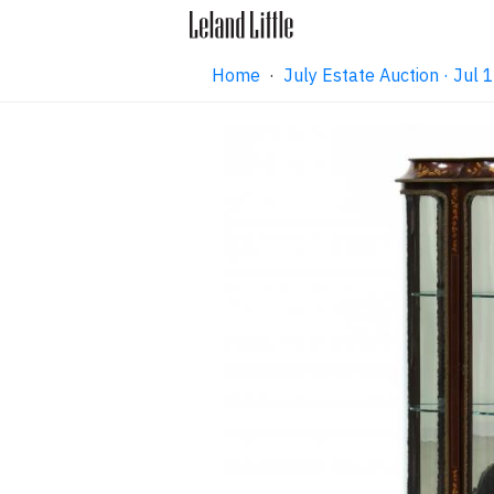
Home
·
July Estate Auction · Jul