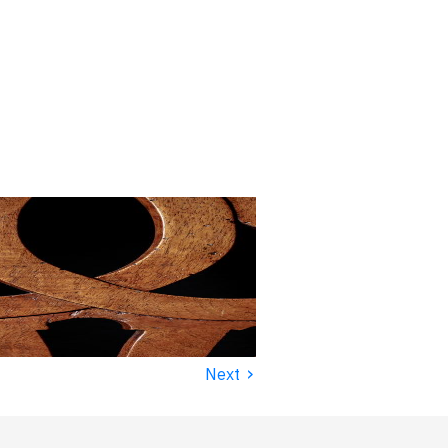
›
Next