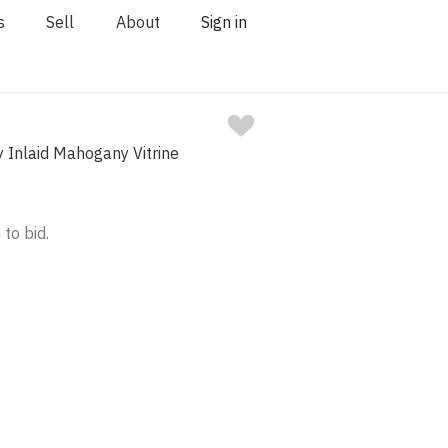
s
Sell
About
Sign in
 Inlaid Mahogany Vitrine
 to bid.