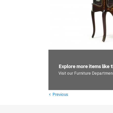
Explore more
items like t
Visit our Furniture Departmen
‹
Previous