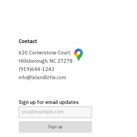
Contact
620 Cornerstone Court,
Hillsborough, NC 27278
(919)644-1243
info@lelandlittle.com
Sign up for email updates