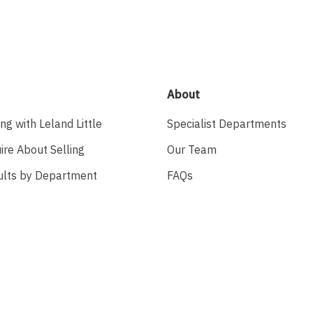
About
ing with Leland Little
Specialist Departments
ire About Selling
Our Team
ults by Department
FAQs