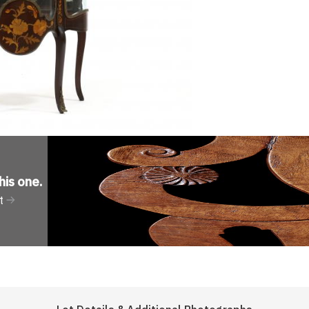
his one
.
t