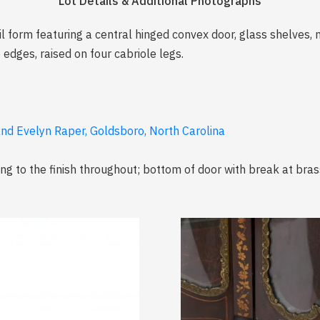
Lot Details & Additional Photographs
oil form featuring a central hinged convex door, glass shelves,
edges, raised on four cabriole legs.
and Evelyn Raper, Goldsboro, North Carolina
ng to the finish throughout; bottom of door with break at brass