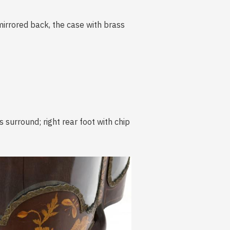
 mirrored back, the case with brass
 surround; right rear foot with chip