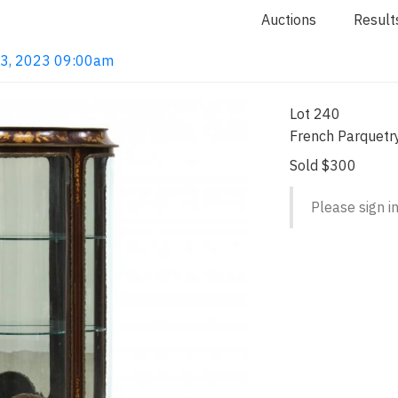
Auctions
Result
 13, 2023 09:00am
Lot 240
French Parquetry
Sold $300
Please sign in