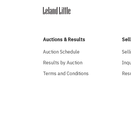
Auctions & Results
Sell
Auction Schedule
Sell
Results by Auction
Inqu
Terms and Conditions
Res