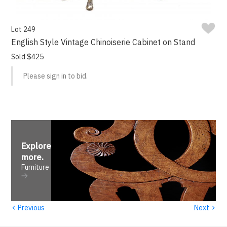
Lot 249
English Style Vintage Chinoiserie Cabinet on Stand
Sold $425
Please sign in to bid.
Explore
more
.
Furniture
‹
›
Previous
Next