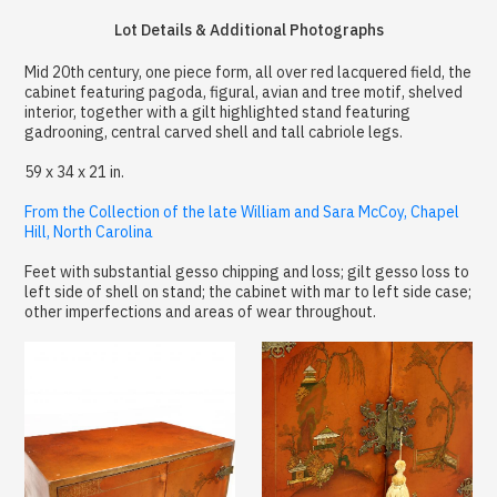
Lot Details & Additional Photographs
Mid 20th century, one piece form, all over red lacquered field, the
cabinet featuring pagoda, figural, avian and tree motif, shelved
interior, together with a gilt highlighted stand featuring
gadrooning, central carved shell and tall cabriole legs.
59 x 34 x 21 in.
From the Collection of the late William and Sara McCoy, Chapel
Hill, North Carolina
Feet with substantial gesso chipping and loss; gilt gesso loss to
left side of shell on stand; the cabinet with mar to left side case;
other imperfections and areas of wear throughout.