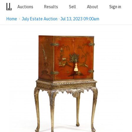
Auctions
Results
Sell
About
Sign in
Home
·
July Estate Auction · Jul 13, 2023 09:00am