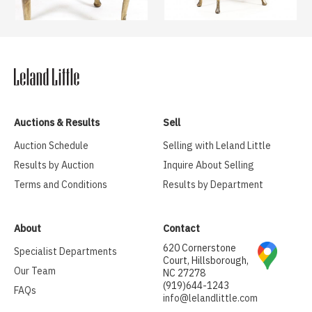
Auctions & Results
Sell
Auction Schedule
Selling with Leland Little
Results by Auction
Inquire About Selling
Terms and Conditions
Results by Department
About
Contact
620 Cornerstone
Specialist Departments
Court, Hillsborough,
Our Team
NC 27278
(919)644-1243
FAQs
info@lelandlittle.com