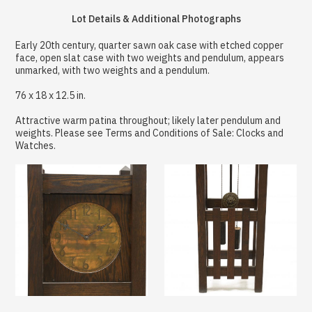
Lot Details & Additional Photographs
Early 20th century, quarter sawn oak case with etched copper
face, open slat case with two weights and pendulum, appears
unmarked, with two weights and a pendulum.
76 x 18 x 12.5 in.
Attractive warm patina throughout; likely later pendulum and
weights. Please see Terms and Conditions of Sale: Clocks and
Watches.