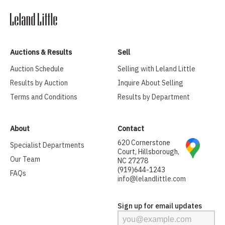
Auctions & Results
Sell
Auction Schedule
Selling with Leland Little
Results by Auction
Inquire About Selling
Terms and Conditions
Results by Department
About
Contact
620 Cornerstone
Specialist Departments
Court, Hillsborough,
Our Team
NC 27278
(919)644-1243
FAQs
info@lelandlittle.com
Sign up for email updates