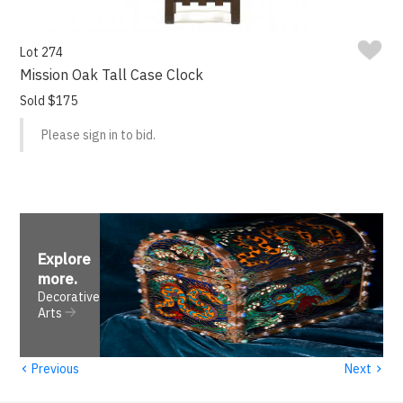
Lot 274
Mission Oak Tall Case Clock
Sold $175
Please sign in to bid.
Explore
more
.
Decorative
Arts
‹
›
Previous
Next