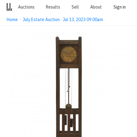
Auctions
Results
Sell
About
Sign in
Home
·
July Estate Auction · Jul 13, 2023 09:00am