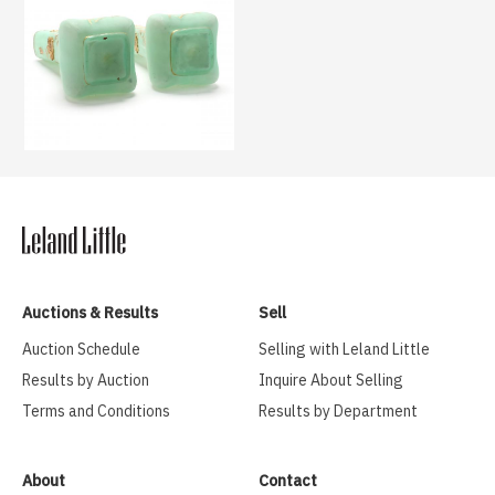
Auctions & Results
Sell
Auction Schedule
Selling with Leland Little
Results by Auction
Inquire About Selling
Terms and Conditions
Results by Department
About
Contact