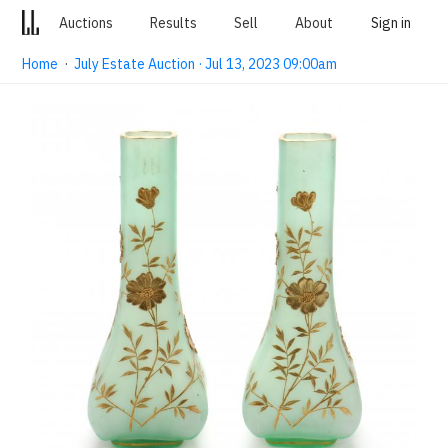
Auctions
Results
Sell
About
Sign in
Home
·
July Estate Auction · Jul 13, 2023 09:00am