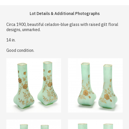
Lot Details & Additional Photographs
Circa 1900, beautiful celadon-blue glass with raised gilt floral
designs, unmarked.
14 in.
Good condition.