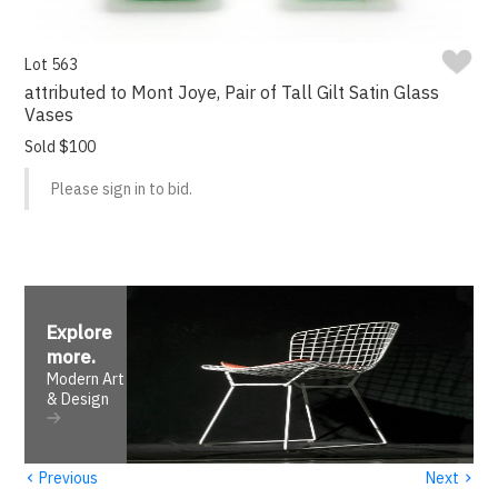
Lot 563
attributed to Mont Joye, Pair of Tall Gilt Satin Glass
Vases
Sold $100
Please sign in to bid.
Explore
more
.
Modern Art
& Design
‹
›
Previous
Next