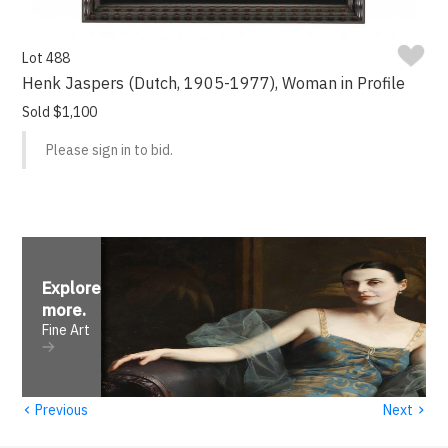
Lot 488
Henk Jaspers (Dutch, 1905-1977), Woman in Profile
Sold $1,100
Please sign in to bid.
Explore
more
.
Fine Art
‹
›
Previous
Next