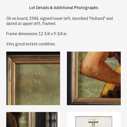
Lot Details & Additional Photographs
Oil on board, 1944, signed lower left, inscribed "Holland" and
dated at upper left, framed.
Frame dimensions 12 3/4 x 9 3/4 in.
Very good estate condition.