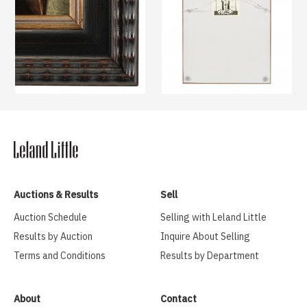
Auctions & Results
Sell
Auction Schedule
Selling with Leland Little
Results by Auction
Inquire About Selling
Terms and Conditions
Results by Department
About
Contact