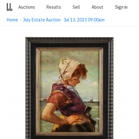
Auctions
Results
Sell
About
Sign in
Home
·
July Estate Auction · Jul 13, 2023 09:00am