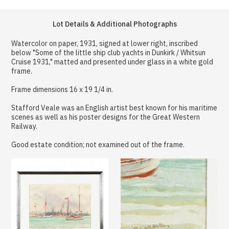
Lot Details & Additional Photographs
Watercolor on paper, 1931, signed at lower right, inscribed
below "Some of the little ship club yachts in Dunkirk / Whitsun
Cruise 1931," matted and presented under glass in a white gold
frame.
Frame dimensions 16 x 19 1/4 in.
Stafford Veale was an English artist best known for his maritime
scenes as well as his poster designs for the Great Western
Railway.
Good estate condition; not examined out of the frame.