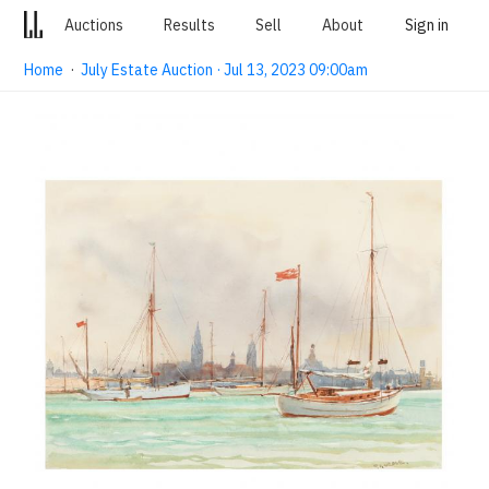
Auctions
Results
Sell
About
Sign in
Home
·
July Estate Auction · Jul 13, 2023 09:00am