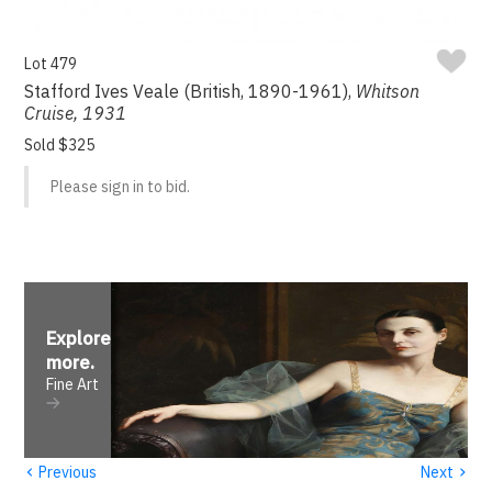
Lot 479
Stafford Ives Veale (British, 1890-1961),
Whitson
Cruise, 1931
Sold $325
Please sign in to bid.
Explore
more
.
Fine Art
‹
›
Previous
Next