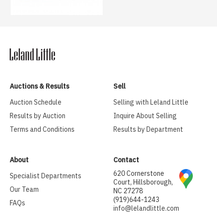
Auctions & Results
Sell
Auction Schedule
Selling with Leland Little
Results by Auction
Inquire About Selling
Terms and Conditions
Results by Department
About
Contact
620 Cornerstone
Specialist Departments
Court, Hillsborough,
Our Team
NC 27278
(919)644-1243
FAQs
info@lelandlittle.com