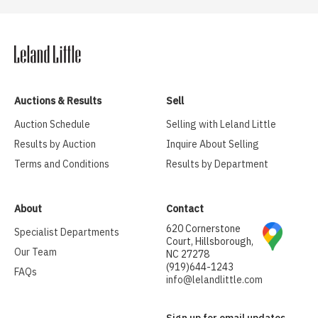
Auctions & Results
Sell
Auction Schedule
Selling with Leland Little
Results by Auction
Inquire About Selling
Terms and Conditions
Results by Department
About
Contact
620 Cornerstone
Specialist Departments
Court, Hillsborough,
Our Team
NC 27278
(919)644-1243
FAQs
info@lelandlittle.com
Sign up for email updates