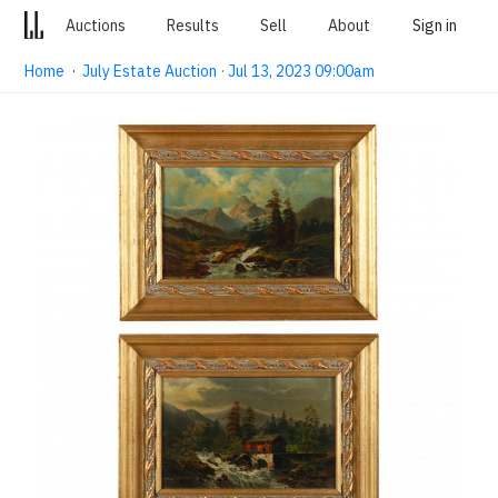
Auctions
Results
Sell
About
Sign in
Home
·
July Estate Auction · Jul 13, 2023 09:00am