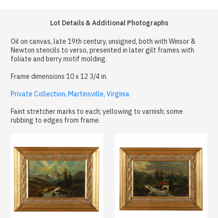
Lot Details & Additional Photographs
Oil on canvas, late 19th century, unsigned, both with Winsor &
Newton stencils to verso, presented in later gilt frames with
foliate and berry motif molding.
Frame dimensions 10 x 12 3/4 in.
Private Collection, Martinsville, Virginia
Faint stretcher marks to each; yellowing to varnish; some
rubbing to edges from frame.