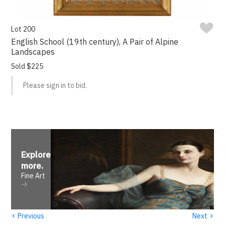
Lot 200
English School (19th century), A Pair of Alpine
Landscapes
Sold $225
Please sign in to bid.
Explore
more
.
Fine Art
‹
›
Previous
Next