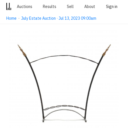
Auctions
Results
Sell
About
Sign in
Home
·
July Estate Auction · Jul 13, 2023 09:00am