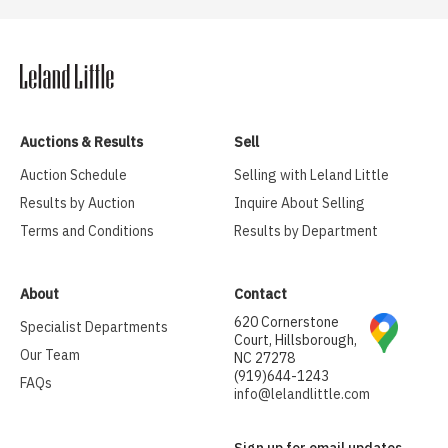
Auctions & Results
Sell
Auction Schedule
Selling with Leland Little
Results by Auction
Inquire About Selling
Terms and Conditions
Results by Department
About
Contact
620 Cornerstone
Specialist Departments
Court, Hillsborough,
Our Team
NC 27278
(919)644-1243
FAQs
info@lelandlittle.com