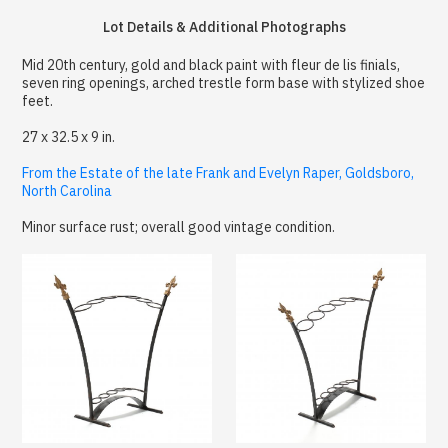
Lot Details & Additional Photographs
Mid 20th century, gold and black paint with fleur de lis finials,
seven ring openings, arched trestle form base with stylized shoe
feet.
27 x 32.5 x 9 in.
From the Estate of the late Frank and Evelyn Raper, Goldsboro,
North Carolina
Minor surface rust; overall good vintage condition.