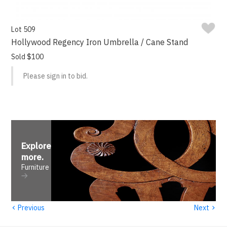
Lot 509
Hollywood Regency Iron Umbrella / Cane Stand
Sold $100
Please sign in to bid.
Explore
more
.
Furniture
‹
›
Previous
Next