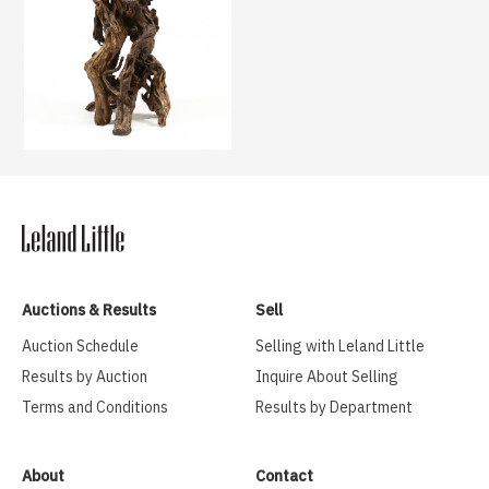
Auctions & Results
Sell
Auction Schedule
Selling with Leland Little
Results by Auction
Inquire About Selling
Terms and Conditions
Results by Department
About
Contact