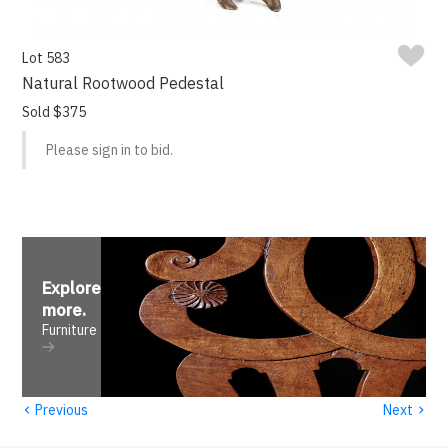
Lot 583
Natural Rootwood Pedestal
Sold $375
Please sign in to bid.
Explore
more
.
Furniture
‹
›
Previous
Next