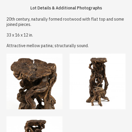
Lot Details & Additional Photographs
20th century, naturally formed rootwood with flat top and some
joined pieces.
33 x 16 x 12 in.
Attractive mellow patina; structurally sound.