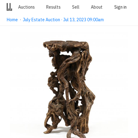
Auctions
Results
Sell
About
Sign in
Home
·
July Estate Auction · Jul 13, 2023 09:00am