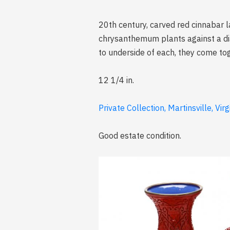
20th century, carved red cinnabar l
chrysanthemum plants against a dia
to underside of each, they come to
12 1/4 in.
Private Collection, Martinsville, Virg
Good estate condition.