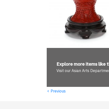
Explore more
items like t
Visit our Asian Arts Departme
‹
Previous