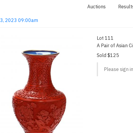
Auctions
Result
 13, 2023 09:00am
Lot 111
A Pair of Asian 
Sold $125
Please sign in