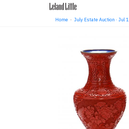
Home
·
July Estate Auction · Jul