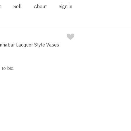
s
Sell
About
Sign in
Cinnabar Lacquer Style Vases
 to bid.