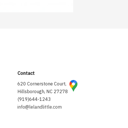
Contact
620 Cornerstone Court,
Hillsborough, NC 27278
(919)644-1243
info@lelandlittle.com