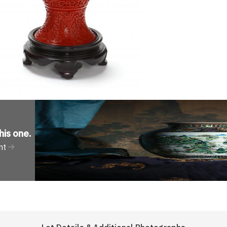
his one
.
nt