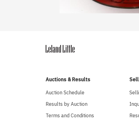
Auctions & Results
Sell
Auction Schedule
Sell
Results by Auction
Inqu
Terms and Conditions
Res