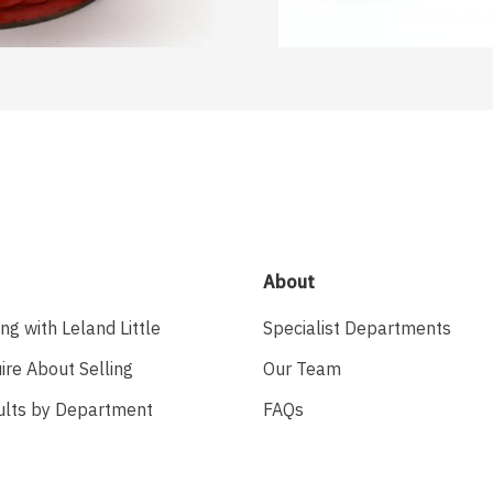
About
ing with Leland Little
Specialist Departments
ire About Selling
Our Team
ults by Department
FAQs