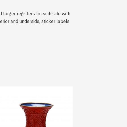
 larger registers to each side with
ior and underside, sticker labels