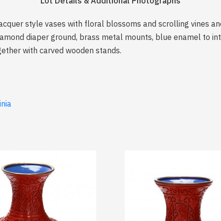
Lot Details & Additional Photographs
acquer style vases with floral blossoms and scrolling vines and
mond diaper ground, brass metal mounts, blue enamel to inter
gether with carved wooden stands.
inia