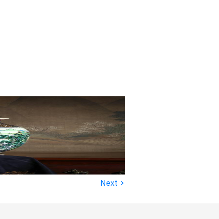
›
Next