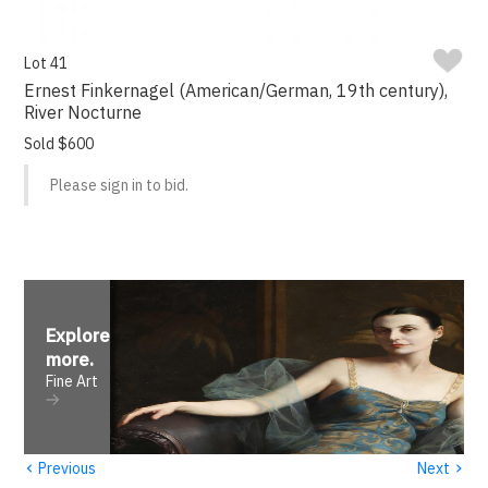
Lot 41
Ernest Finkernagel (American/German, 19th century),
River Nocturne
Sold $600
Please sign in to bid.
Explore
more
.
Fine Art
‹
›
Previous
Next