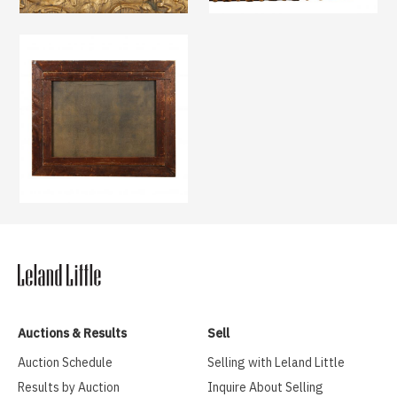
Auctions & Results
Sell
Auction Schedule
Selling with Leland Little
Results by Auction
Inquire About Selling