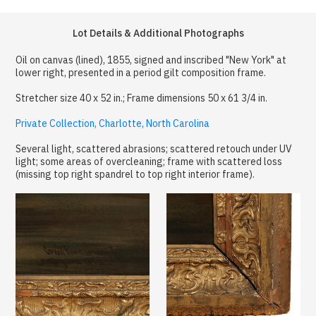
Lot Details & Additional Photographs
Oil on canvas (lined), 1855, signed and inscribed "New York" at
lower right, presented in a period gilt composition frame.
Stretcher size 40 x 52 in.; Frame dimensions 50 x 61 3/4 in.
Private Collection, Charlotte, North Carolina
Several light, scattered abrasions; scattered retouch under UV
light; some areas of overcleaning; frame with scattered loss
(missing top right spandrel to top right interior frame).