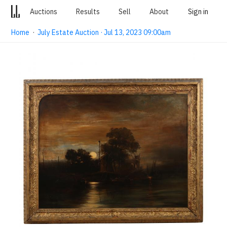
Auctions
Results
Sell
About
Sign in
Home
·
July Estate Auction · Jul 13, 2023 09:00am