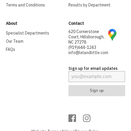
Terms and Conditions
Results by Department
About
Contact
620 Cornerstone
Specialist Departments
Court, Hillsborough,
Our Team
NC 27278
(919)644-1243
FAQs
info@lelandlittle.com
Sign up for email updates