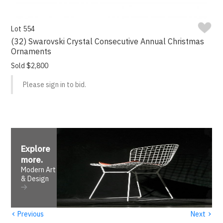
Lot 554
(32) Swarovski Crystal Consecutive Annual Christmas
Ornaments
Sold $2,800
Please sign in to bid.
Explore
more
.
Modern Art
& Design
‹
›
Previous
Next