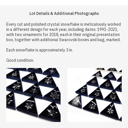
Lot Details & Additional Photographs
Every cut and polished crystal snowflake is meticulously worked
in a different design for each year, including dates: 1991-2021,
with two ornaments for 2018, each in their original presentation
box, together with additional Swarovski boxes and bag, marked.
Each snowflake is approximately 3 in.
Good condition.