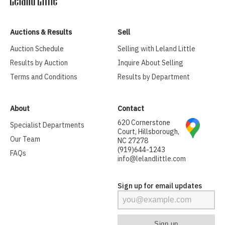
Auctions & Results
Sell
Auction Schedule
Selling with Leland Little
Results by Auction
Inquire About Selling
Terms and Conditions
Results by Department
About
Contact
620 Cornerstone
Specialist Departments
Court, Hillsborough,
Our Team
NC 27278
(919)644-1243
FAQs
info@lelandlittle.com
Sign up for email updates