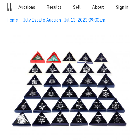
Auctions
Results
Sell
About
Sign in
Home
·
July Estate Auction · Jul 13, 2023 09:00am