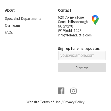
About
Contact
620 Cornerstone
Specialist Departments
Court, Hillsborough,
Our Team
NC 27278
(919)644-1243
FAQs
info@lelandlittle.com
Sign up for email updates
Website
Terms of Use
/
Privacy Policy