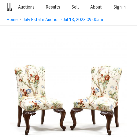
Auctions
Results
Sell
About
Sign in
Home
·
July Estate Auction · Jul 13, 2023 09:00am