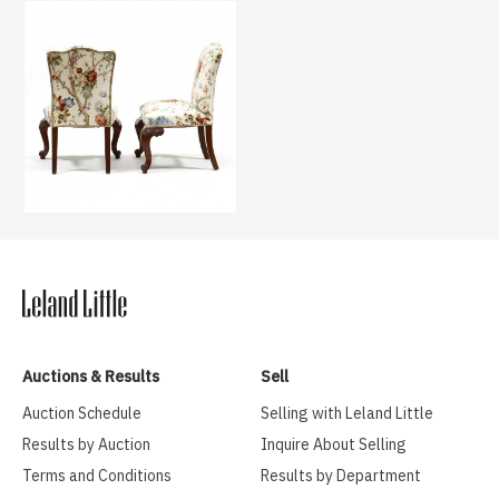
Auctions & Results
Sell
Auction Schedule
Selling with Leland Little
Results by Auction
Inquire About Selling
Terms and Conditions
Results by Department