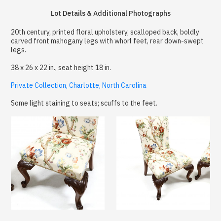
Lot Details & Additional Photographs
20th century, printed floral upholstery, scalloped back, boldly
carved front mahogany legs with whorl feet, rear down-swept
legs.
38 x 26 x 22 in., seat height 18 in.
Private Collection, Charlotte, North Carolina
Some light staining to seats; scuffs to the feet.