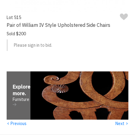
Lot 515
Pair of William IV Style Upholstered Side Chairs
Sold $200
Please sign in to bid.
Explore
more
.
Furniture
‹
›
Previous
Next