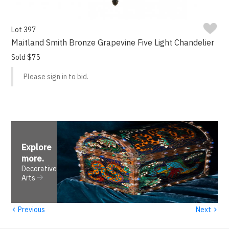
Lot 397
Maitland Smith Bronze Grapevine Five Light Chandelier
Sold $75
Please sign in to bid.
Explore
more
.
Decorative
Arts
‹
›
Previous
Next