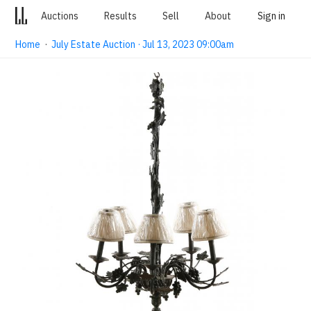
Auctions
Results
Sell
About
Sign in
Home
·
July Estate Auction · Jul 13, 2023 09:00am