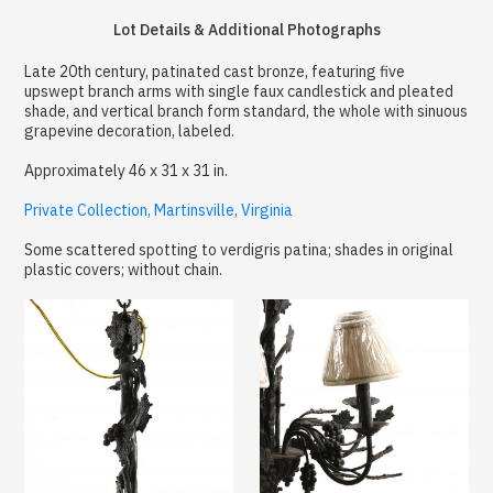
Lot Details & Additional Photographs
Late 20th century, patinated cast bronze, featuring five
upswept branch arms with single faux candlestick and pleated
shade, and vertical branch form standard, the whole with sinuous
grapevine decoration, labeled.
Approximately 46 x 31 x 31 in.
Private Collection, Martinsville, Virginia
Some scattered spotting to verdigris patina; shades in original
plastic covers; without chain.