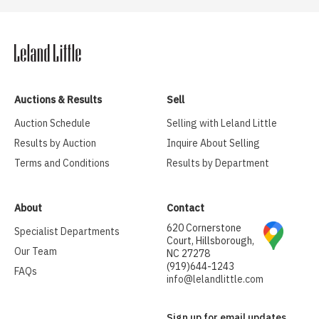
Auctions & Results
Sell
Auction Schedule
Selling with Leland Little
Results by Auction
Inquire About Selling
Terms and Conditions
Results by Department
About
Contact
620 Cornerstone
Specialist Departments
Court, Hillsborough,
Our Team
NC 27278
(919)644-1243
FAQs
info@lelandlittle.com
Sign up for email updates