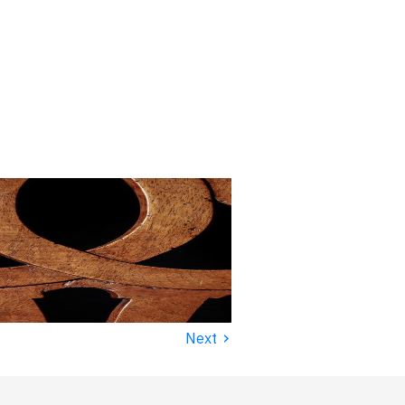
›
Next