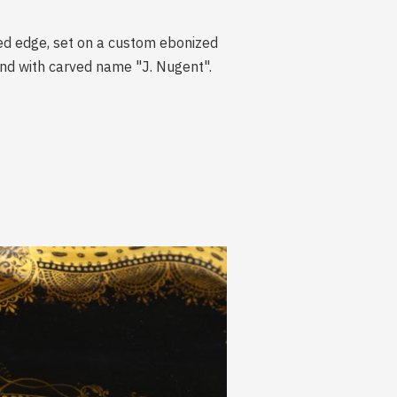
oped edge, set on a custom ebonized
and with carved name "J. Nugent".