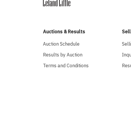
Auctions & Results
Sell
Auction Schedule
Sell
Results by Auction
Inqu
Terms and Conditions
Res