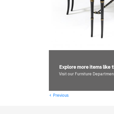
Explore more
items like t
Visit our Furniture Departmen
‹
Previous