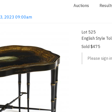
Auctions
Result
 13, 2023 09:00am
Lot 525
English Style To
Sold $475
Please sign in