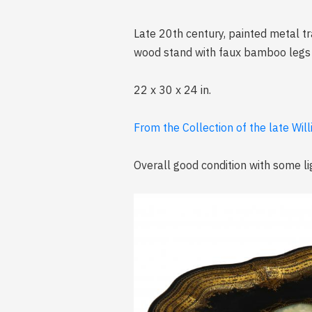
Late 20th century, painted metal tra
wood stand with faux bamboo legs an
22 x 30 x 24 in.
From the Collection of the late Wil
Overall good condition with some li