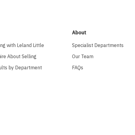
About
ing with Leland Little
Specialist Departments
ire About Selling
Our Team
ults by Department
FAQs