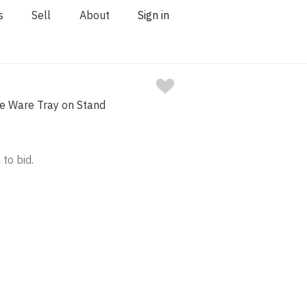
s
Sell
About
Sign in
le Ware Tray on Stand
 to bid.