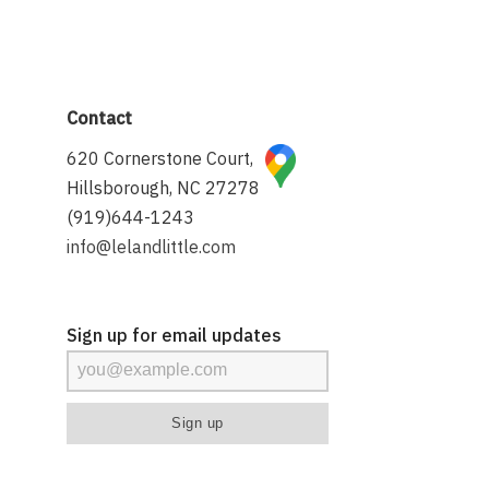
Contact
620 Cornerstone Court,
Hillsborough, NC 27278
(919)644-1243
info@lelandlittle.com
Sign up for email updates