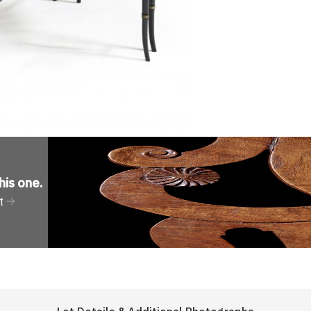
his one
.
t