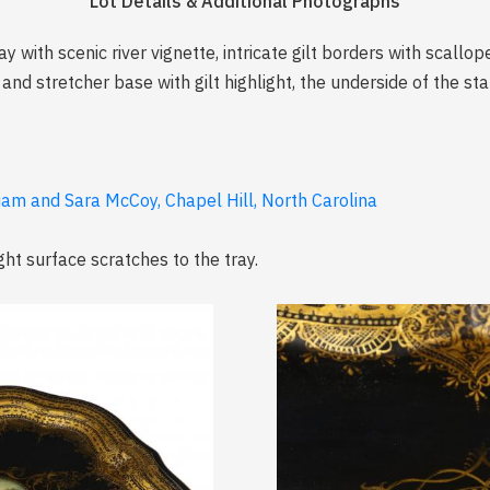
Lot Details & Additional Photographs
y with scenic river vignette, intricate gilt borders with scall
d stretcher base with gilt highlight, the underside of the st
liam and Sara McCoy, Chapel Hill, North Carolina
ght surface scratches to the tray.