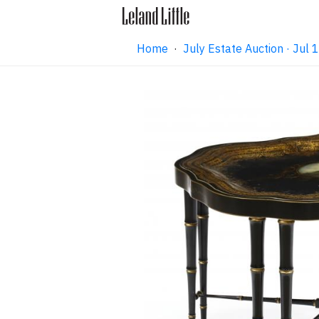
Home
·
July Estate Auction · Jul