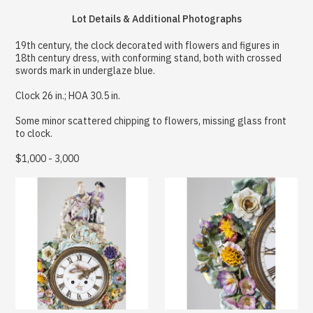
Lot Details & Additional Photographs
19th century, the clock decorated with flowers and figures in
18th century dress, with conforming stand, both with crossed
swords mark in underglaze blue.
Clock 26 in.; HOA 30.5 in.
Some minor scattered chipping to flowers, missing glass front
to clock.
$1,000 - 3,000