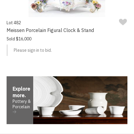
Lot 482
Meissen Porcelain Figural Clock & Stand
Sold $16,000
Please sign in to bid.
Explore
more
.
Pottery &
Porcelain