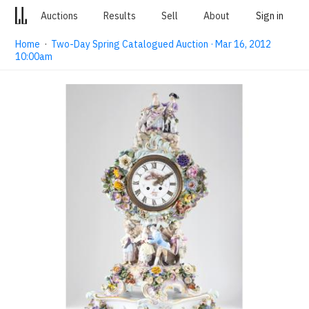
Auctions
Results
Sell
About
Sign in
Home
·
Two-Day Spring Catalogued Auction · Mar 16, 2012
10:00am