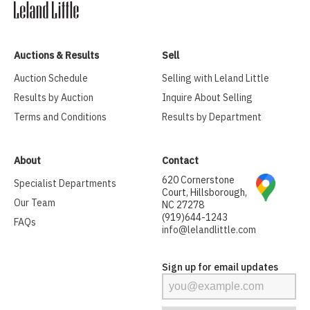
Auctions & Results
Sell
Auction Schedule
Selling with Leland Little
Results by Auction
Inquire About Selling
Terms and Conditions
Results by Department
About
Contact
620 Cornerstone
Specialist Departments
Court, Hillsborough,
Our Team
NC 27278
(919)644-1243
FAQs
info@lelandlittle.com
Sign up for email updates