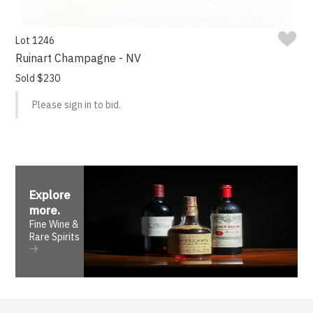
Lot 1246
Ruinart Champagne - NV
Sold $230
Please sign in to bid.
Explore
more
.
Fine Wine &
Rare Spirits