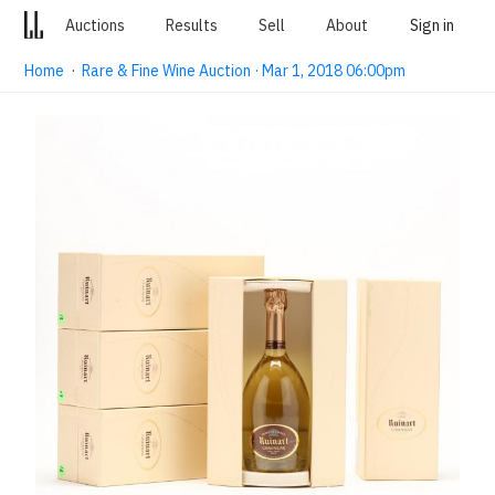
Auctions
Results
Sell
About
Sign in
Home
·
Rare & Fine Wine Auction · Mar 1, 2018 06:00pm