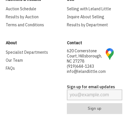
Auction Schedule
Selling with Leland Little
Results by Auction
Inquire About Selling
Terms and Conditions
Results by Department
About
Contact
620 Cornerstone
Specialist Departments
Court, Hillsborough,
Our Team
NC 27278
(919)644-1243
FAQs
info@lelandlittle.com
Sign up for email updates