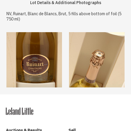
Lot Details & Additional Photographs
NV, Ruinart, Blanc de Blancs, Brut, 5 fills above bottom of foil (5
750 ml)
Auctions & Results
Sell