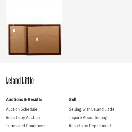
Auctions & Results
Sell
Auction Schedule
Selling with Leland Little
Results by Auction
Inquire About Selling
Terms and Conditions
Results by Department