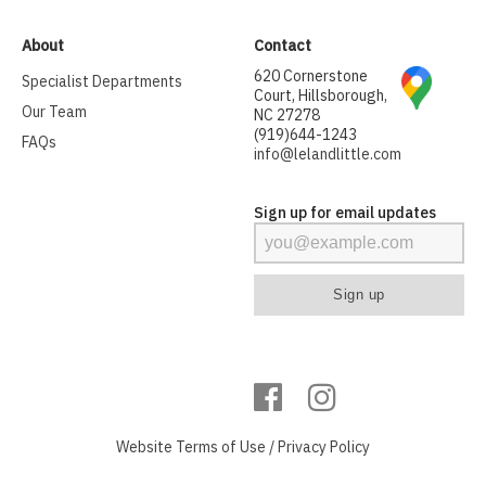
About
Contact
620 Cornerstone
Specialist Departments
Court, Hillsborough,
Our Team
NC 27278
(919)644-1243
FAQs
info@lelandlittle.com
Sign up for email updates
Website
Terms of Use
/
Privacy Policy