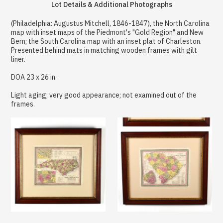
Lot Details & Additional Photographs
(Philadelphia: Augustus Mitchell, 1846-1847), the North Carolina
map with inset maps of the Piedmont's "Gold Region" and New
Bern; the South Carolina map with an inset plat of Charleston.
Presented behind mats in matching wooden frames with gilt
liner.
DOA 23 x 26 in.
Light aging; very good appearance; not examined out of the
frames.