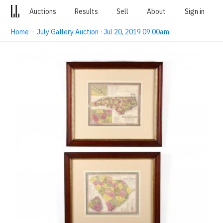
Auctions
Results
Sell
About
Sign in
Home
·
July Gallery Auction · Jul 20, 2019 09:00am