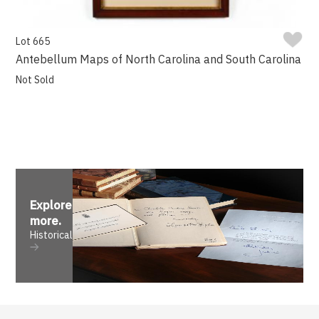
Lot 665
Antebellum Maps of North Carolina and South Carolina
Not Sold
Explore
more
.
Historical