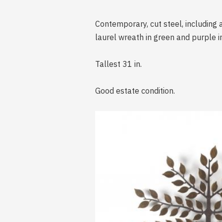
Contemporary, cut steel, including a
laurel wreath in green and purple 
Tallest 31 in.
Good estate condition.