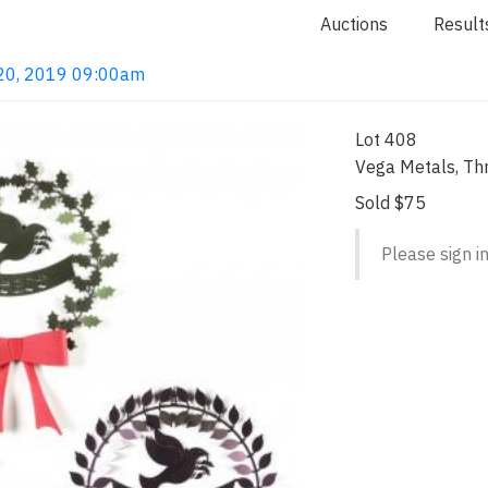
Auctions
Result
l 20, 2019 09:00am
Lot 408
Vega Metals, Th
Sold $75
Please sign in