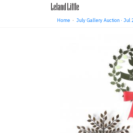
Home
·
July Gallery Auction · Ju