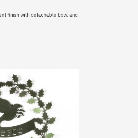
scent finish with detachable bow, and