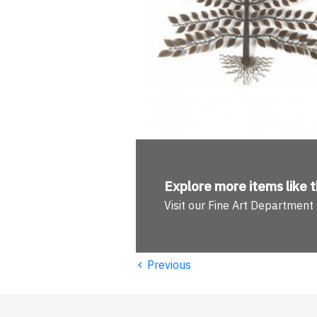
Explore more
items like t
Visit our Fine Art Department
‹
Previous