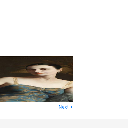
›
Next