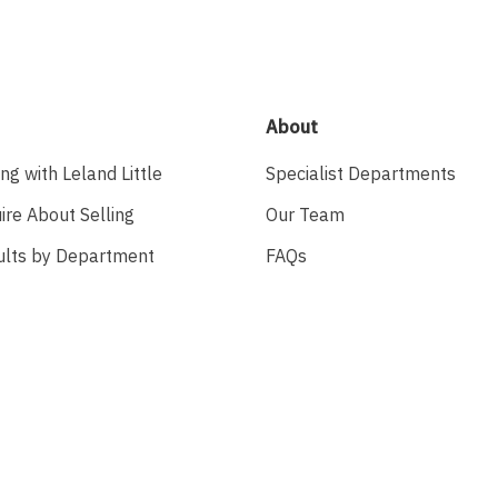
About
ing with Leland Little
Specialist Departments
ire About Selling
Our Team
ults by Department
FAQs