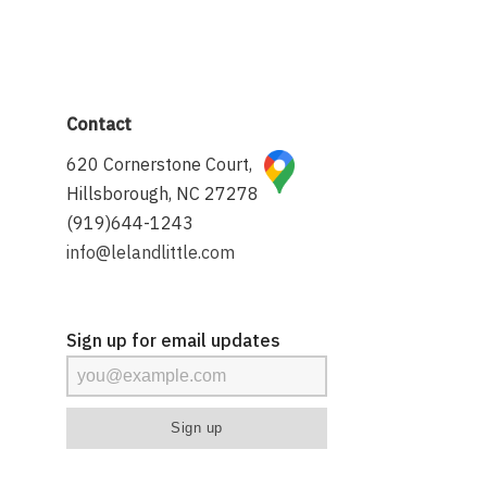
Contact
620 Cornerstone Court,
Hillsborough, NC 27278
(919)644-1243
info@lelandlittle.com
Sign up for email updates