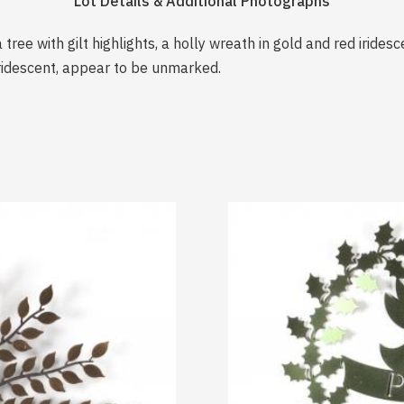
Lot Details & Additional Photographs
 tree with gilt highlights, a holly wreath in gold and red iride
iridescent, appear to be unmarked.