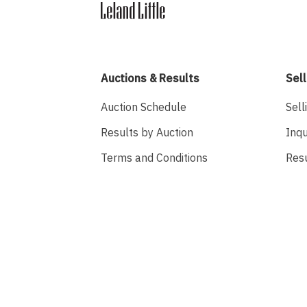
Auctions & Results
Sell
Auction Schedule
Sell
Results by Auction
Inqu
Terms and Conditions
Res