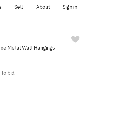
s
Sell
About
Sign in
ree Metal Wall Hangings
 to bid.