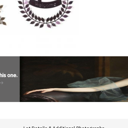
his one
.