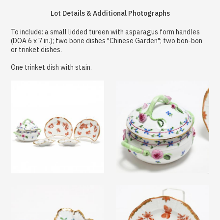
Lot Details & Additional Photographs
To include: a small lidded tureen with asparagus form handles
(DOA 6 x 7 in.); two bone dishes "Chinese Garden"; two bon-bon
or trinket dishes.
One trinket dish with stain.