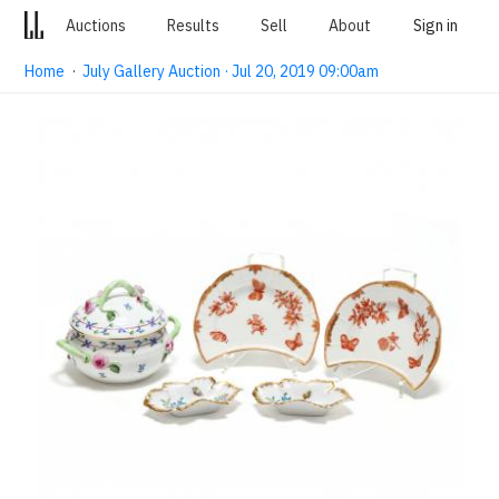
Auctions
Results
Sell
About
Sign in
Home
·
July Gallery Auction · Jul 20, 2019 09:00am