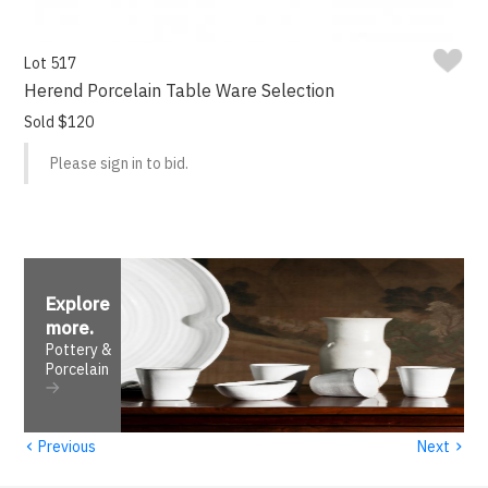
Lot 517
Herend Porcelain Table Ware Selection
Sold $120
Please sign in to bid.
Explore
more
.
Pottery &
Porcelain
‹
›
Previous
Next