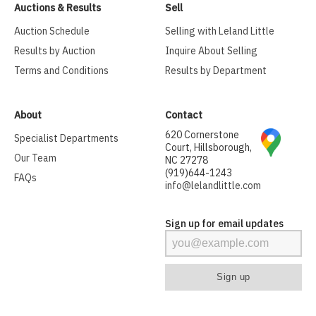
Auctions & Results
Sell
Auction Schedule
Selling with Leland Little
Results by Auction
Inquire About Selling
Terms and Conditions
Results by Department
About
Contact
620 Cornerstone
Specialist Departments
Court, Hillsborough,
Our Team
NC 27278
(919)644-1243
FAQs
info@lelandlittle.com
Sign up for email updates