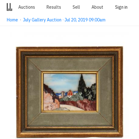
Auctions
Results
Sell
About
Sign in
Home
·
July Gallery Auction · Jul 20, 2019 09:00am