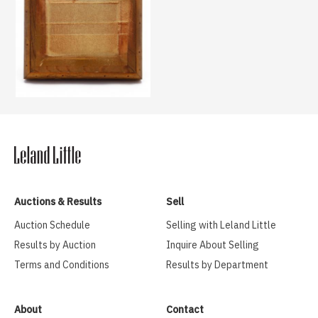
Auctions & Results
Sell
Auction Schedule
Selling with Leland Little
Results by Auction
Inquire About Selling
Terms and Conditions
Results by Department
About
Contact