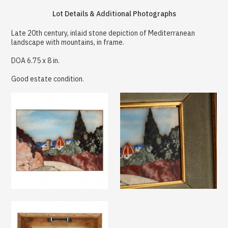
Lot Details & Additional Photographs
Late 20th century, inlaid stone depiction of Mediterranean
landscape with mountains, in frame.
DOA 6.75 x 8 in.
Good estate condition.