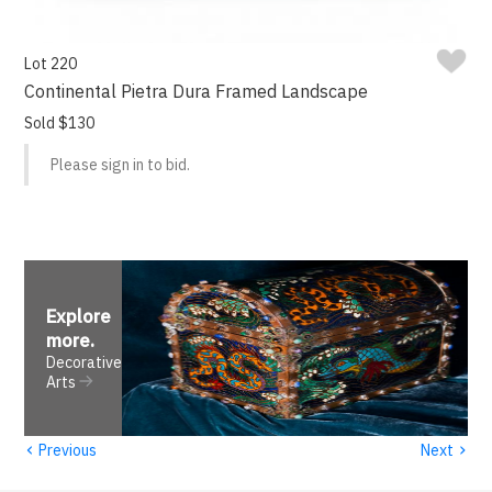
Lot 220
Continental Pietra Dura Framed Landscape
Sold $130
Please sign in to bid.
Explore
more
.
Decorative
Arts
‹
›
Previous
Next