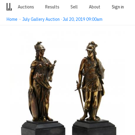
Auctions
Results
Sell
About
Sign in
Home
·
July Gallery Auction · Jul 20, 2019 09:00am