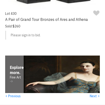
Lot 430
A Pair of Grand Tour Bronzes of Ares and Athena
Sold $260
Please sign in to bid.
Explore
more
.
Fine Art
‹
›
Previous
Next