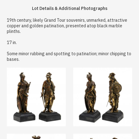
Lot Details & Additional Photographs
19th century, likely Grand Tour souvenirs, unmarked, attractive
copper and golden patination, presented atop black marble
plinths.
17 in.
Some minor rubbing and spotting to patination; minor chipping to
bases.