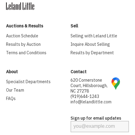
Auctions & Results
Sell
Auction Schedule
Selling with Leland Little
Results by Auction
Inquire About Selling
Terms and Conditions
Results by Department
About
Contact
620 Cornerstone
Specialist Departments
Court, Hillsborough,
Our Team
NC 27278
(919)644-1243
FAQs
info@lelandlittle.com
Sign up for email updates