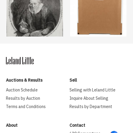
Auctions & Results
Sell
Auction Schedule
Selling with Leland Little
Results by Auction
Inquire About Selling
Terms and Conditions
Results by Department
About
Contact