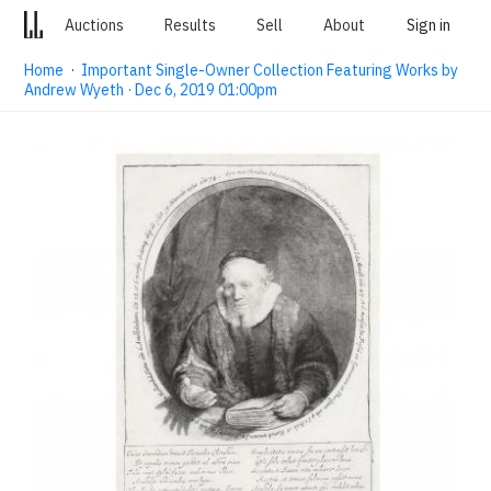
Auctions
Results
Sell
About
Sign in
Home
·
Important Single-Owner Collection Featuring Works by
Andrew Wyeth · Dec 6, 2019 01:00pm