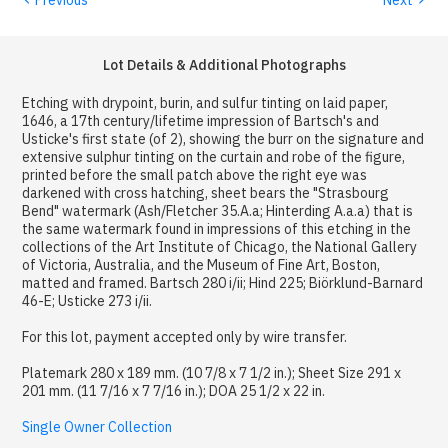
Lot Details & Additional Photographs
Etching with drypoint, burin, and sulfur tinting on laid paper,
1646, a 17th century/lifetime impression of Bartsch's and
Usticke's first state (of 2), showing the burr on the signature and
extensive sulphur tinting on the curtain and robe of the figure,
printed before the small patch above the right eye was
darkened with cross hatching, sheet bears the "Strasbourg
Bend" watermark (Ash/Fletcher 35.A.a; Hinterding A.a.a) that is
the same watermark found in impressions of this etching in the
collections of the Art Institute of Chicago, the National Gallery
of Victoria, Australia, and the Museum of Fine Art, Boston,
matted and framed. Bartsch 280 i/ii; Hind 225; Biörklund-Barnard
46-E; Usticke 273 i/ii.
For this lot, payment accepted only by wire transfer.
Platemark 280 x 189 mm. (10 7/8 x 7 1/2 in.); Sheet Size 291 x
201 mm. (11 7/16 x 7 7/16 in.); DOA 25 1/2 x 22 in.
Single Owner Collection