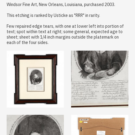
Windsor Fine Art, New Orleans, Louisiana, purchased 2003.
This etching is ranked by Usticke as "RRR" in rarity.
Few repaired edge tears, with one at lower left into portion of
text; spot within text at right; some general, expected age to
sheet; sheet with 1/4 inch margins outside the platemark on
each of the four sides.