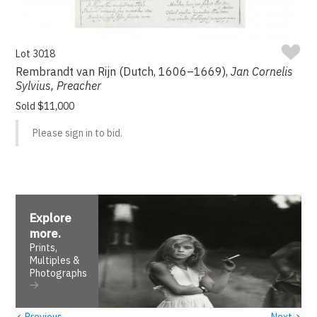
Lot 3018
Rembrandt van Rijn (Dutch, 1606–1669),
Jan Cornelis
Sylvius, Preacher
Sold $11,000
Please sign in to bid.
Explore
more
.
Prints,
Multiples &
Photographs
‹
›
Previous
Next