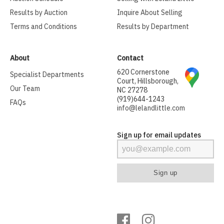
Results by Auction
Inquire About Selling
Terms and Conditions
Results by Department
About
Contact
620 Cornerstone
Specialist Departments
Court, Hillsborough,
Our Team
NC 27278
(919)644-1243
FAQs
info@lelandlittle.com
Sign up for email updates