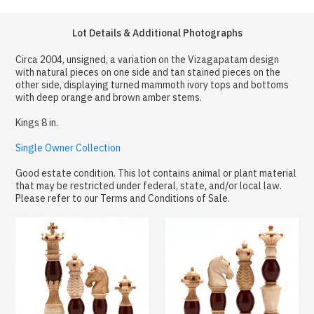
Lot Details & Additional Photographs
Circa 2004, unsigned, a variation on the Vizagapatam design
with natural pieces on one side and tan stained pieces on the
other side, displaying turned mammoth ivory tops and bottoms
with deep orange and brown amber stems.
Kings 8 in.
Single Owner Collection
Good estate condition. This lot contains animal or plant material
that may be restricted under federal, state, and/or local law.
Please refer to our Terms and Conditions of Sale.