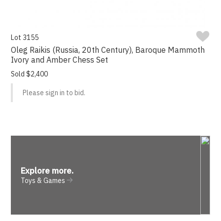
Lot 3155
Oleg Raikis (Russia, 20th Century), Baroque Mammoth
Ivory and Amber Chess Set
Sold $2,400
Please sign in to bid.
Explore more
.
Toys & Games