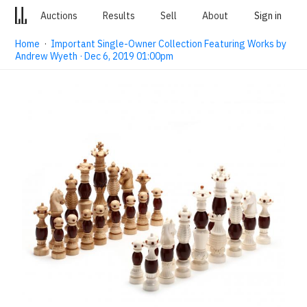
Auctions
Results
Sell
About
Sign in
Home
·
Important Single-Owner Collection Featuring Works by
Andrew Wyeth · Dec 6, 2019 01:00pm