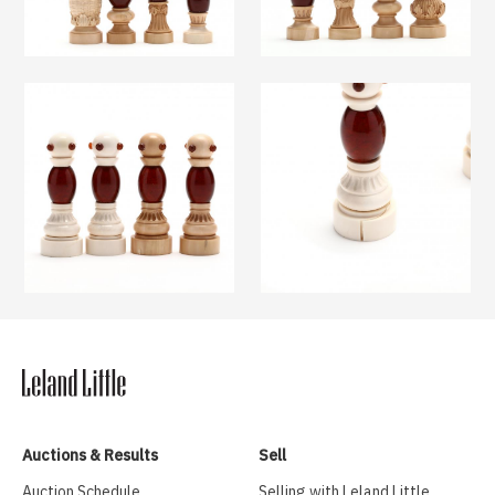
Auctions & Results
Sell
Auction Schedule
Selling with Leland Little