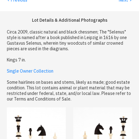
Lot Details & Additional Photographs
Circa 2009, classic natural and black chessmen; The "Selenus"
style is named after a book published in Leipzig in 1616 by one
Gustavus Selenus, wherein tiny woodcuts of similar crowned
pieces are used in the diagrams.
Kings 7 in.
Single Owner Collection
Some hairlines on bases and stems, likely as made; good estate
condition. This lot contains animal or plant material that may be
restricted under federal, state, and/or local law. Please refer to
our Terms and Conditions of Sale.