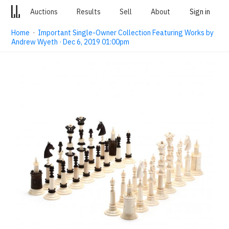
Auctions
Results
Sell
About
Sign in
Home
·
Important Single-Owner Collection Featuring Works by
Andrew Wyeth · Dec 6, 2019 01:00pm