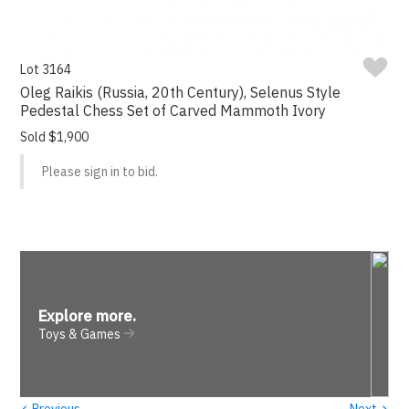
Lot 3164
Oleg Raikis (Russia, 20th Century), Selenus Style
Pedestal Chess Set of Carved Mammoth Ivory
Sold $1,900
Please sign in to bid.
Explore more
.
Toys & Games
‹
›
Previous
Next