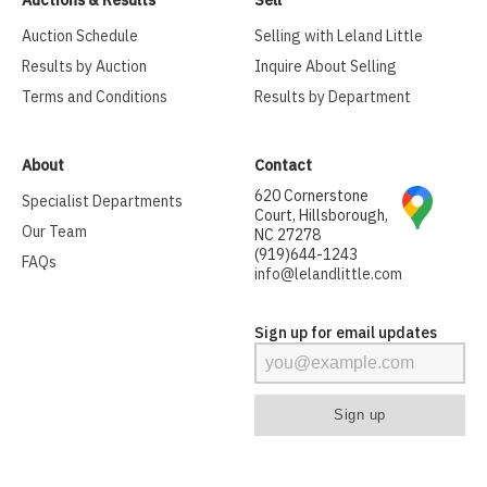
Auctions & Results
Sell
Auction Schedule
Selling with Leland Little
Results by Auction
Inquire About Selling
Terms and Conditions
Results by Department
About
Contact
620 Cornerstone
Specialist Departments
Court, Hillsborough,
Our Team
NC 27278
(919)644-1243
FAQs
info@lelandlittle.com
Sign up for email updates