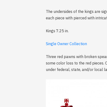
The undersides of the kings are si
each piece with pierced with intrica
Kings 7.25 in.
Single Owner Collection
Three red pawns with broken spears
some color loss to the red pieces. 
under federal, state, and/or local l