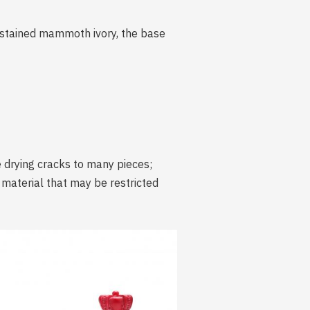
d-stained mammoth ivory, the base
 drying cracks to many pieces;
t material that may be restricted