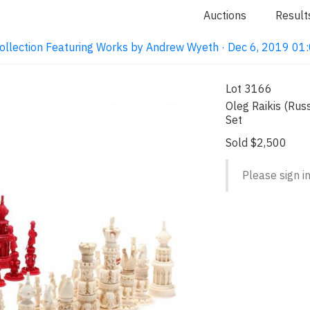
Auctions
Result
ollection Featuring Works by Andrew Wyeth · Dec 6, 2019 0
Lot 3166
Oleg Raikis (Rus
Set
Sold $2,500
Please sign in