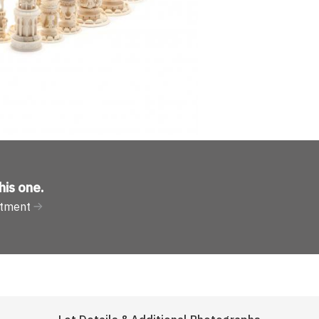
his one
.
rtment