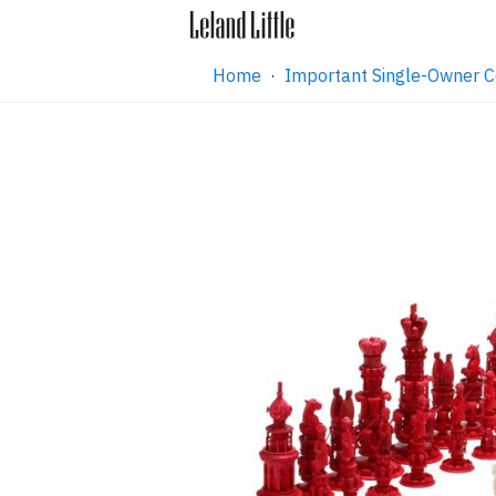
Home
·
Important Single-Owner C