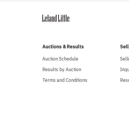
Auctions & Results
Sell
Auction Schedule
Sell
Results by Auction
Inqu
Terms and Conditions
Res