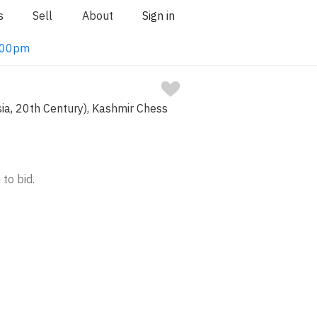
s
Sell
About
Sign in
1:00pm
sia, 20th Century), Kashmir Chess
 to bid.