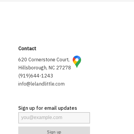
Contact
620 Cornerstone Court,
Hillsborough, NC 27278
(919)644-1243
info@lelandlittle.com
Sign up for email updates