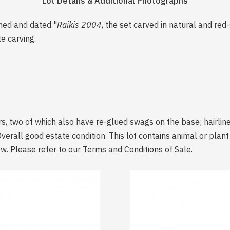
Lot Details & Additional Photographs
gned and dated "
Raikis 2004
, the set carved in natural and re
te carving.
, two of which also have re-glued swags on the base; hairline
Overall good estate condition. This lot contains animal or plan
aw. Please refer to our Terms and Conditions of Sale.