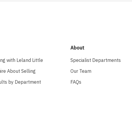
About
ing with Leland Little
Specialist Departments
ire About Selling
Our Team
ults by Department
FAQs