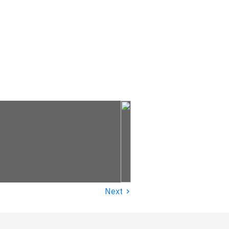
›
Next