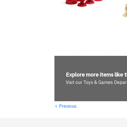
Explore more
items like t
Visit our Toys & Games Depa
‹
Previous