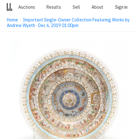
Auctions
Results
Sell
About
Sign in
Home
·
Important Single-Owner Collection Featuring Works by
Andrew Wyeth · Dec 6, 2019 01:00pm