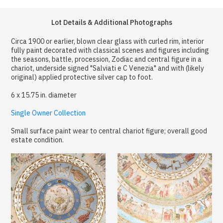
Lot Details & Additional Photographs
Circa 1900 or earlier, blown clear glass with curled rim, interior
fully paint decorated with classical scenes and figures including
the seasons, battle, procession, Zodiac and central figure in a
chariot, underside signed "Salviati e C Venezia" and with (likely
original) applied protective silver cap to foot.
6 x 15.75 in. diameter
Single Owner Collection
Small surface paint wear to central chariot figure; overall good
estate condition.