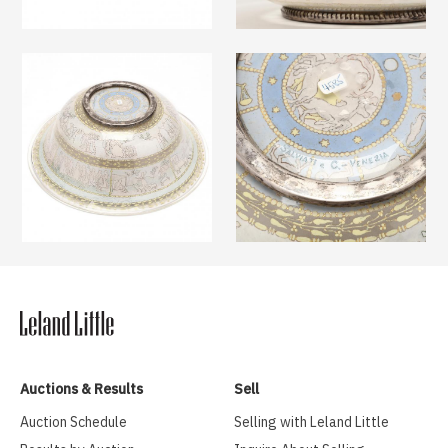
Auctions & Results
Sell
Auction Schedule
Selling with Leland Little