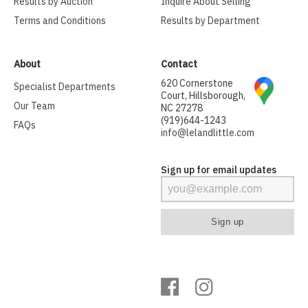
Results by Auction
Inquire About Selling
Terms and Conditions
Results by Department
About
Contact
620 Cornerstone
Specialist Departments
Court, Hillsborough,
Our Team
NC 27278
(919)644-1243
FAQs
info@lelandlittle.com
Sign up for email updates