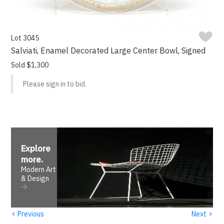
Lot 3045
Salviati, Enamel Decorated Large Center Bowl, Signed
Sold $1,300
Please sign in to bid.
Explore
more
.
Modern Art
& Design
‹
›
Previous
Next