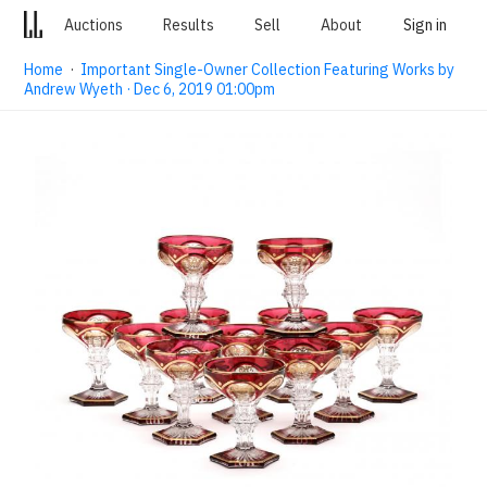
Auctions
Results
Sell
About
Sign in
Home
·
Important Single-Owner Collection Featuring Works by
Andrew Wyeth · Dec 6, 2019 01:00pm