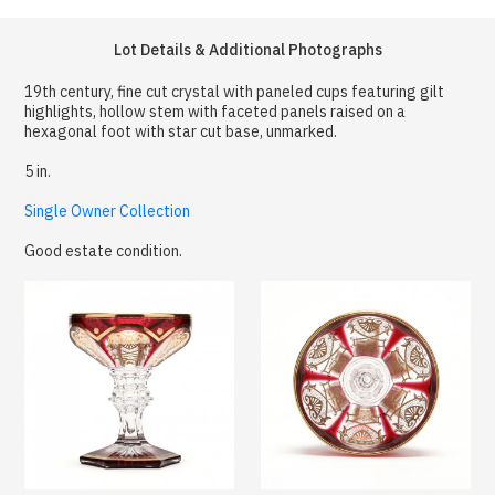
Lot Details & Additional Photographs
19th century, fine cut crystal with paneled cups featuring gilt
highlights, hollow stem with faceted panels raised on a
hexagonal foot with star cut base, unmarked.
5 in.
Single Owner Collection
Good estate condition.