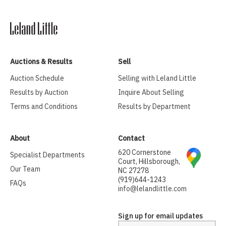
Auctions & Results
Sell
Auction Schedule
Selling with Leland Little
Results by Auction
Inquire About Selling
Terms and Conditions
Results by Department
About
Contact
620 Cornerstone
Specialist Departments
Court, Hillsborough,
Our Team
NC 27278
(919)644-1243
FAQs
info@lelandlittle.com
Sign up for email updates