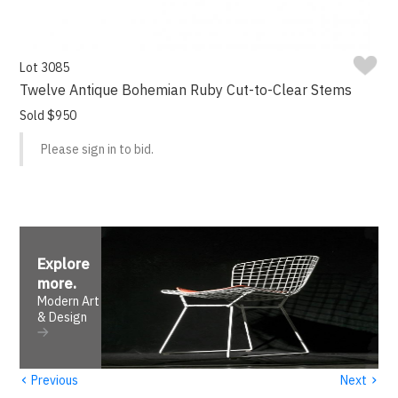
Lot 3085
Twelve Antique Bohemian Ruby Cut-to-Clear Stems
Sold $950
Please sign in to bid.
Explore
more
.
Modern Art
& Design
‹
›
Previous
Next