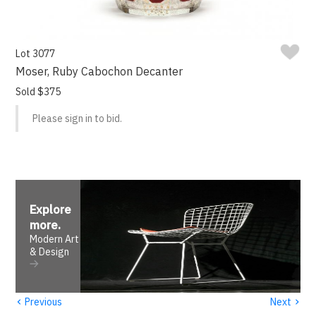
Lot 3077
Moser, Ruby Cabochon Decanter
Sold $375
Please sign in to bid.
Explore
more
.
Modern Art
& Design
‹
›
Previous
Next