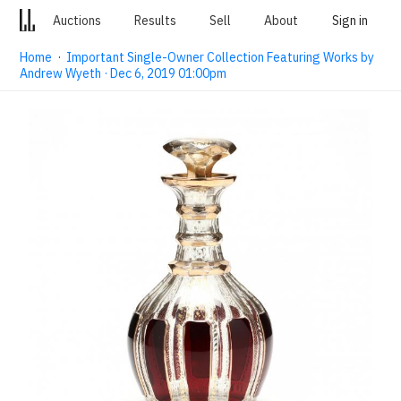
Auctions
Results
Sell
About
Sign in
Home
·
Important Single-Owner Collection Featuring Works by
Andrew Wyeth · Dec 6, 2019 01:00pm