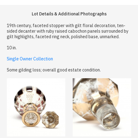
Lot Details & Additional Photographs
19th century, faceted stopper with gilt floral decoration, ten-
sided decanter with ruby raised cabochon panels surrounded by
gilt highlights, faceted ring neck, polished base, unmarked.
10 in.
Single Owner Collection
Some gilding loss; overall good estate condition.