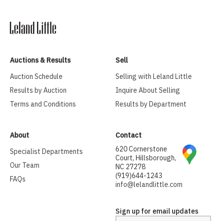
Auctions & Results
Sell
Auction Schedule
Selling with Leland Little
Results by Auction
Inquire About Selling
Terms and Conditions
Results by Department
About
Contact
620 Cornerstone
Specialist Departments
Court, Hillsborough,
Our Team
NC 27278
(919)644-1243
FAQs
info@lelandlittle.com
Sign up for email updates