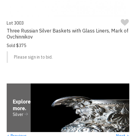
Lot 3003
Three Russian Silver Baskets with Glass Liners, Mark of
Ovchinnikov
Sold $375
Please sign in to bid.
Explore
more
.
Silver
‹
›
Previous
Next