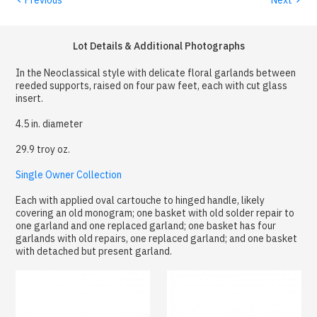
Lot Details & Additional Photographs
In the Neoclassical style with delicate floral garlands between
reeded supports, raised on four paw feet, each with cut glass
insert.
4.5 in. diameter
29.9 troy oz.
Single Owner Collection
Each with applied oval cartouche to hinged handle, likely
covering an old monogram; one basket with old solder repair to
one garland and one replaced garland; one basket has four
garlands with old repairs, one replaced garland; and one basket
with detached but present garland.