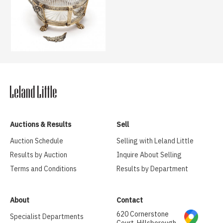
Auctions & Results
Sell
Auction Schedule
Selling with Leland Little
Results by Auction
Inquire About Selling
Terms and Conditions
Results by Department
About
Contact
620 Cornerstone
Specialist Departments
Court, Hillsborough,