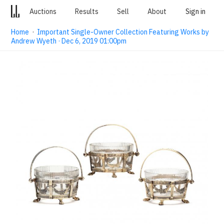
Auctions
Results
Sell
About
Sign in
Home
·
Important Single-Owner Collection Featuring Works by
Andrew Wyeth · Dec 6, 2019 01:00pm