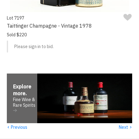
Lot 7197
Taittinger Champagne - Vintage 1978
Sold $220
Please sign in to bid.
Explore
more
.
Fine Wine &
Rare Spirits
‹
›
Previous
Next