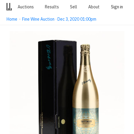
Auctions
Results
Sell
About
Sign in
Home
·
Fine Wine Auction · Dec 3, 2020 01:00pm