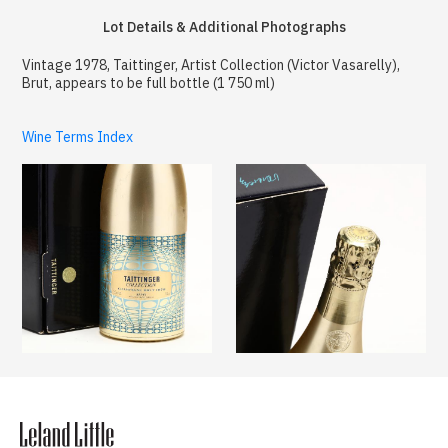
Lot Details & Additional Photographs
Vintage 1978, Taittinger, Artist Collection (Victor Vasarelly),
Brut, appears to be full bottle (1 750 ml)
Wine Terms Index