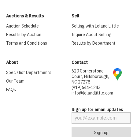
Auctions & Results
Sell
Auction Schedule
Selling with Leland Little
Results by Auction
Inquire About Selling
Terms and Conditions
Results by Department
About
Contact
620 Cornerstone
Specialist Departments
Court, Hillsborough,
Our Team
NC 27278
(919)644-1243
FAQs
info@lelandlittle.com
Sign up for email updates