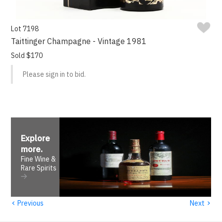
Lot 7198
Taittinger Champagne - Vintage 1981
Sold $170
Please sign in to bid.
Explore
more
.
Fine Wine &
Rare Spirits
‹
›
Previous
Next