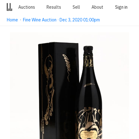
Auctions
Results
Sell
About
Sign in
Home
·
Fine Wine Auction · Dec 3, 2020 01:00pm