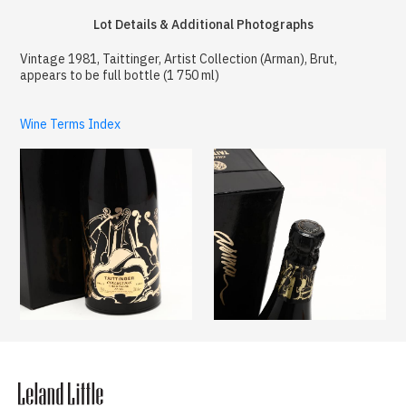
Lot Details & Additional Photographs
Vintage 1981, Taittinger, Artist Collection (Arman), Brut,
appears to be full bottle (1 750 ml)
Wine Terms Index