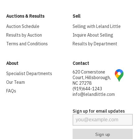
Auctions & Results
Sell
Auction Schedule
Selling with Leland Little
Results by Auction
Inquire About Selling
Terms and Conditions
Results by Department
About
Contact
620 Cornerstone
Specialist Departments
Court, Hillsborough,
Our Team
NC 27278
(919)644-1243
FAQs
info@lelandlittle.com
Sign up for email updates