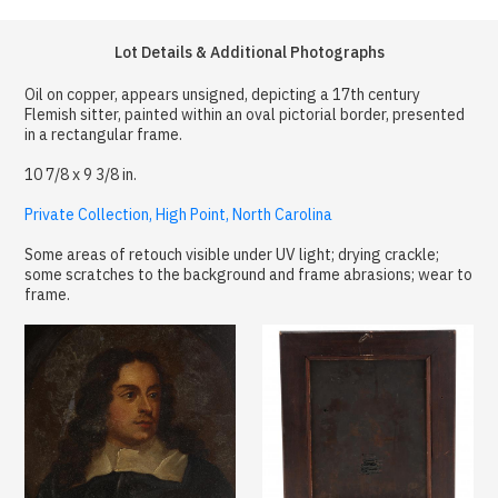
Lot Details & Additional Photographs
Oil on copper, appears unsigned, depicting a 17th century
Flemish sitter, painted within an oval pictorial border, presented
in a rectangular frame.
10 7/8 x 9 3/8 in.
Private Collection, High Point, North Carolina
Some areas of retouch visible under UV light; drying crackle;
some scratches to the background and frame abrasions; wear to
frame.