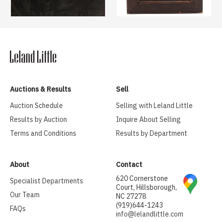
Auctions & Results
Sell
Auction Schedule
Selling with Leland Little
Results by Auction
Inquire About Selling
Terms and Conditions
Results by Department
About
Contact
620 Cornerstone
Specialist Departments
Court, Hillsborough,
Our Team
NC 27278
(919)644-1243
FAQs
info@lelandlittle.com