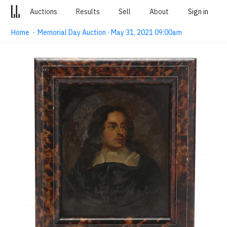
Auctions
Results
Sell
About
Sign in
Home
·
Memorial Day Auction · May 31, 2021 09:00am