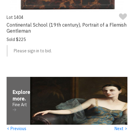
Lot 1404
Continental School (19th century), Portrait of a Flemish
Gentleman
Sold $225
Please sign in to bid.
Explore
more
.
Fine Art
‹
›
Previous
Next