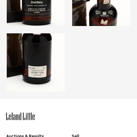
Auctions & Results
Sell