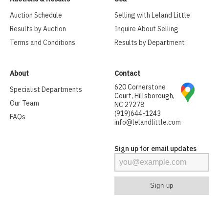
Auction Schedule
Selling with Leland Little
Results by Auction
Inquire About Selling
Terms and Conditions
Results by Department
About
Contact
620 Cornerstone
Specialist Departments
Court, Hillsborough,
Our Team
NC 27278
(919)644-1243
FAQs
info@lelandlittle.com
Sign up for email updates