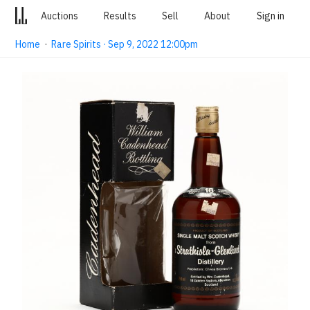
Auctions
Results
Sell
About
Sign in
Home
·
Rare Spirits · Sep 9, 2022 12:00pm