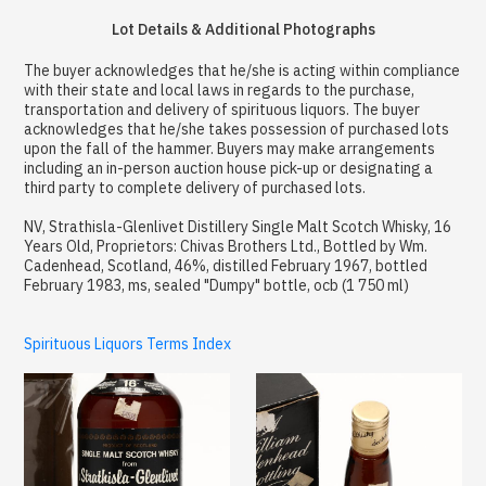
Lot Details & Additional Photographs
The buyer acknowledges that he/she is acting within compliance
with their state and local laws in regards to the purchase,
transportation and delivery of spirituous liquors. The buyer
acknowledges that he/she takes possession of purchased lots
upon the fall of the hammer. Buyers may make arrangements
including an in-person auction house pick-up or designating a
third party to complete delivery of purchased lots.
NV, Strathisla-Glenlivet Distillery Single Malt Scotch Whisky, 16
Years Old, Proprietors: Chivas Brothers Ltd., Bottled by Wm.
Cadenhead, Scotland, 46%, distilled February 1967, bottled
February 1983, ms, sealed "Dumpy" bottle, ocb (1 750 ml)
Spirituous Liquors Terms Index