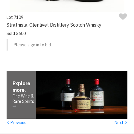
Lot 7109
Strathisla-Glenlivet Distillery Scotch Whisky
Sold $600
Please sign in to bid.
Explore
more
.
Fine Wine &
Rare Spirits
‹
›
Previous
Next