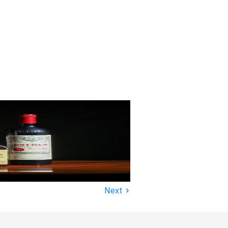
›
Next