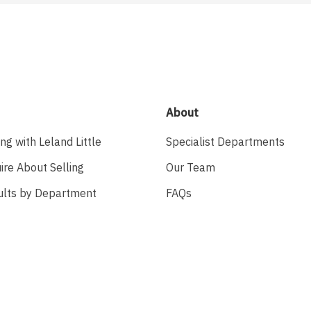
About
ing with Leland Little
Specialist Departments
ire About Selling
Our Team
ults by Department
FAQs