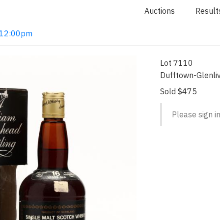
Auctions
Result
2 12:00pm
Lot 7110
Dufftown-Glenliv
Sold $475
Please sign in