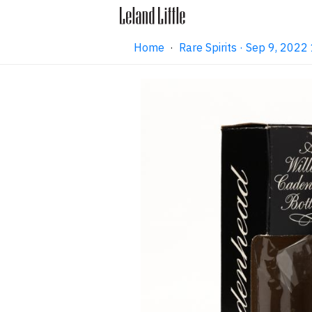
Home
·
Rare Spirits · Sep 9, 202