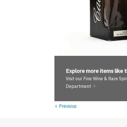
Explore more
items like t
Visit our Fine Wine & Rare Spir
Department
‹
Previous