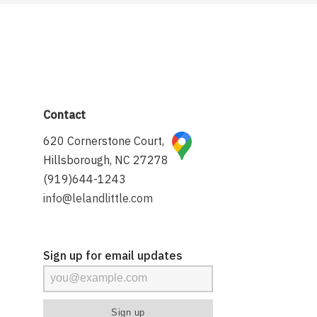
Contact
620 Cornerstone Court,
Hillsborough, NC 27278
(919)644-1243
info@lelandlittle.com
Sign up for email updates