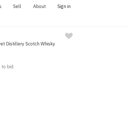
s
Sell
About
Sign in
et Distillery Scotch Whisky
 to bid.