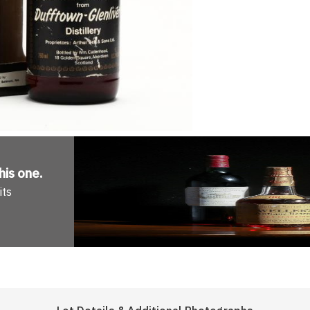
his one
.
its