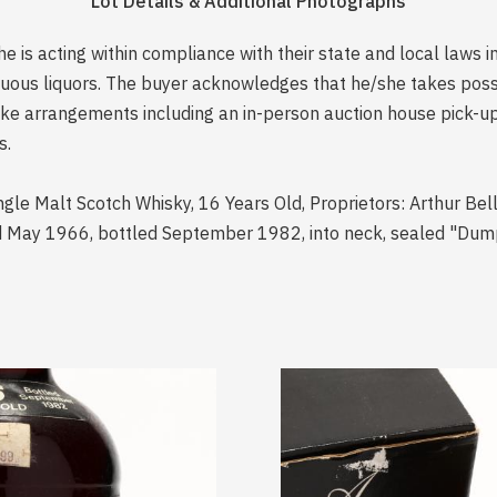
Lot Details & Additional Photographs
is acting within compliance with their state and local laws i
rituous liquors. The buyer acknowledges that he/she takes pos
e arrangements including an in-person auction house pick-up o
s.
ingle Malt Scotch Whisky, 16 Years Old, Proprietors: Arthur Bel
ed May 1966, bottled September 1982, into neck, sealed "Dump