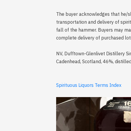
The buyer acknowledges that he/she 
transportation and delivery of spi
fall of the hammer. Buyers may mak
complete delivery of purchased lot
NV, Dufftown-Glenlivet Distillery S
Cadenhead, Scotland, 46%, distill
Spirituous Liquors Terms Index