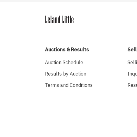
Auctions & Results
Sell
Auction Schedule
Sell
Results by Auction
Inqu
Terms and Conditions
Res