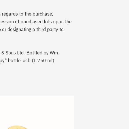
n regards to the purchase,
session of purchased lots upon the
r designating a third party to
l & Sons Ltd., Bottled by Wm.
y" bottle, ocb (1 750 ml)