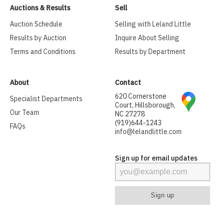
Auctions & Results
Sell
Auction Schedule
Selling with Leland Little
Results by Auction
Inquire About Selling
Terms and Conditions
Results by Department
About
Contact
620 Cornerstone
Specialist Departments
Court, Hillsborough,
Our Team
NC 27278
(919)644-1243
FAQs
info@lelandlittle.com
Sign up for email updates