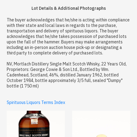
Lot Details & Additional Photographs
The buyer acknowledges that he/she is acting within compliance
with their state and local laws in regards to the purchase,
transportation and delivery of spirituous liquors. The buyer
acknowledges that he/she takes possession of purchased lots
upon the fall of the hammer. Buyers may make arrangements
including an in-person auction house pick-up or designating a
third party to complete delivery of purchased lots.
NV, Mortlach Distillery Single Malt Scotch Whisky, 22 Years Old,
Proprietors: George Cowie & Son Ltd., Bottled by Wm.
Cadenhead, Scotland, 46%, distilled January 1962, bottled
October 1984, bottle approximately 3/5 full, sealed "Dumpy"
bottle (1 750 ml)
Spirituous Liquors Terms Index