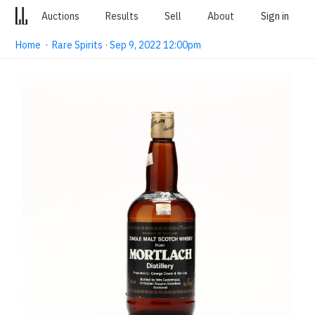
Auctions
Results
Sell
About
Sign in
Home
·
Rare Spirits · Sep 9, 2022 12:00pm