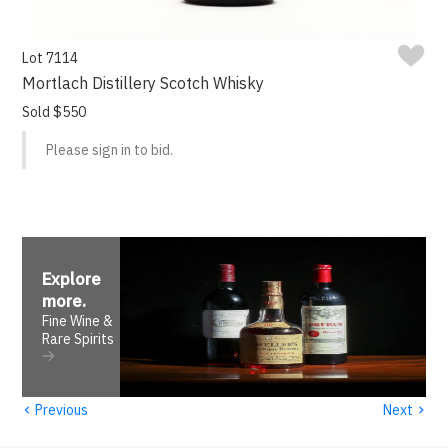
Lot 7114
Mortlach Distillery Scotch Whisky
Sold $550
Please sign in to bid.
Explore
more
.
Fine Wine &
Rare Spirits
‹
›
Previous
Next