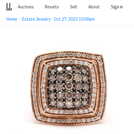
Auctions
Results
Sell
About
Sign in
Home
·
Estate Jewelry · Oct 27, 2022 10:00am