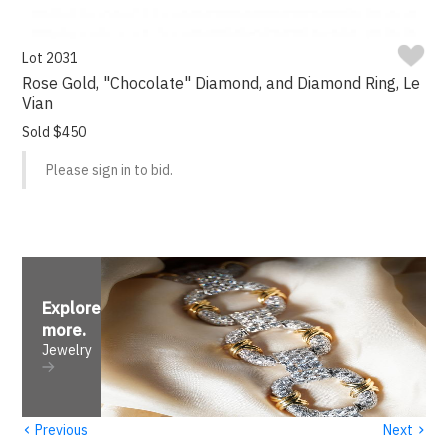
Lot 2031
Rose Gold, "Chocolate" Diamond, and Diamond Ring, Le
Vian
Sold $450
Please sign in to bid.
Explore
more
.
Jewelry
‹
›
Previous
Next