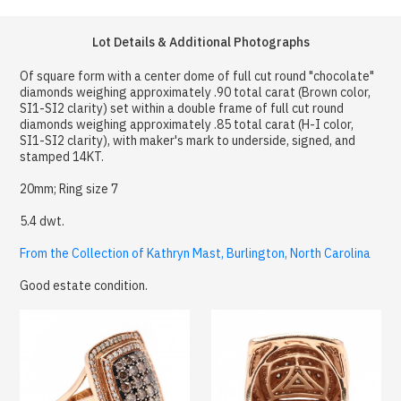
Lot Details & Additional Photographs
Of square form with a center dome of full cut round "chocolate"
diamonds weighing approximately .90 total carat (Brown color,
SI1-SI2 clarity) set within a double frame of full cut round
diamonds weighing approximately .85 total carat (H-I color,
SI1-SI2 clarity), with maker's mark to underside, signed, and
stamped 14KT.
20mm; Ring size 7
5.4 dwt.
From the Collection of Kathryn Mast, Burlington, North Carolina
Good estate condition.