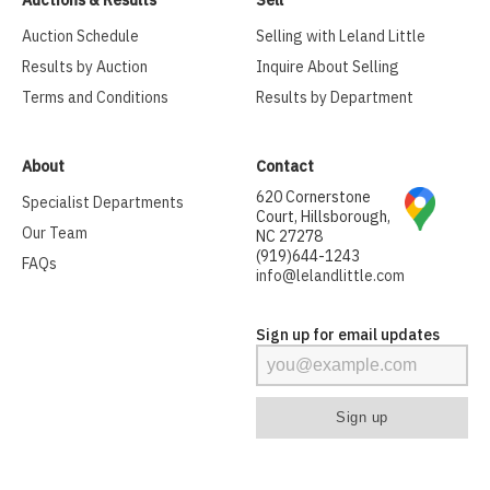
Auctions & Results
Sell
Auction Schedule
Selling with Leland Little
Results by Auction
Inquire About Selling
Terms and Conditions
Results by Department
About
Contact
620 Cornerstone
Specialist Departments
Court, Hillsborough,
Our Team
NC 27278
(919)644-1243
FAQs
info@lelandlittle.com
Sign up for email updates