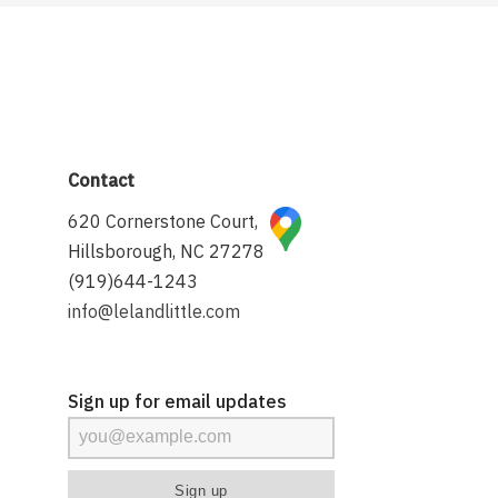
Contact
620 Cornerstone Court,
Hillsborough, NC 27278
(919)644-1243
info@lelandlittle.com
Sign up for email updates