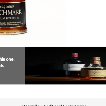
his one
.
its