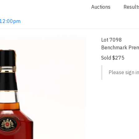
Auctions
Result
2 12:00pm
Lot 7098
Benchmark Prem
Sold $275
Please sign in