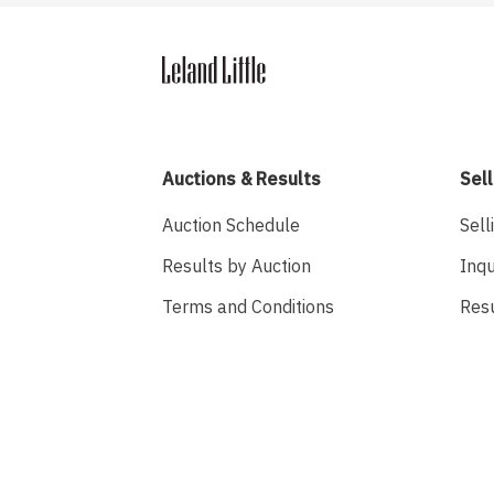
Auctions & Results
Sell
Auction Schedule
Sell
Results by Auction
Inqu
Terms and Conditions
Res