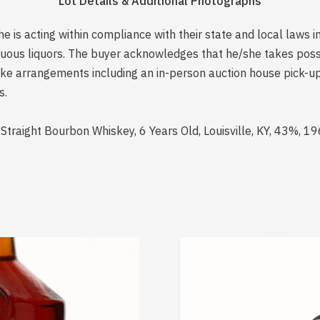
Lot Details & Additional Photographs
is acting within compliance with their state and local laws i
rituous liquors. The buyer acknowledges that he/she takes pos
e arrangements including an in-person auction house pick-up o
s.
aight Bourbon Whiskey, 6 Years Old, Louisville, KY, 43%, 1969