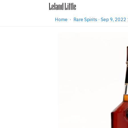
Home
·
Rare Spirits · Sep 9, 202