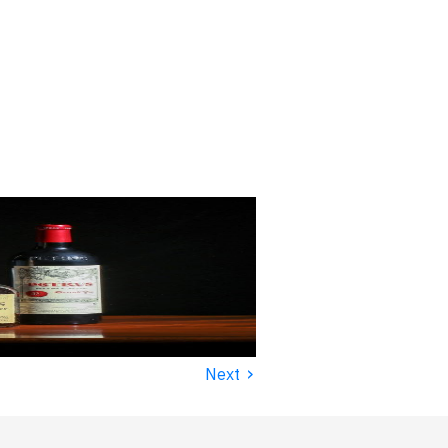
›
Next