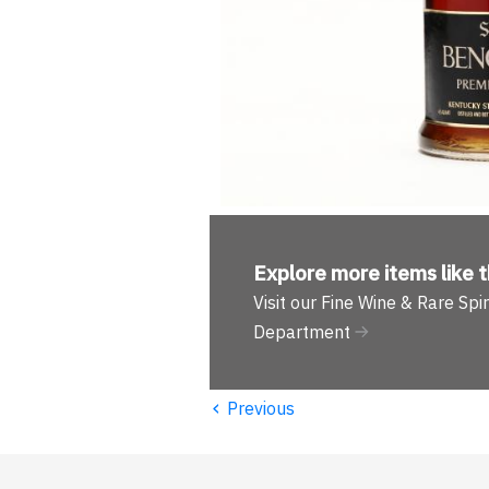
Explore more
items like t
Visit our Fine Wine & Rare Spir
Department
‹
Previous