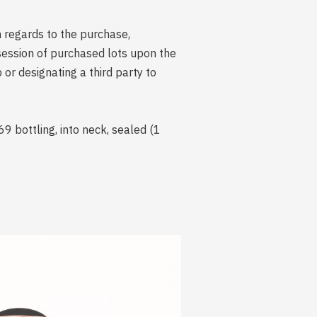
n regards to the purchase,
session of purchased lots upon the
r designating a third party to
 bottling, into neck, sealed (1