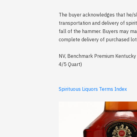
The buyer acknowledges that he/she 
transportation and delivery of spi
fall of the hammer. Buyers may mak
complete delivery of purchased lot
NV, Benchmark Premium Kentucky Str
4/5 Quart)
Spirituous Liquors Terms Index