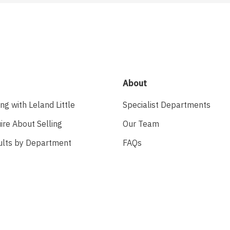
About
ing with Leland Little
Specialist Departments
ire About Selling
Our Team
ults by Department
FAQs