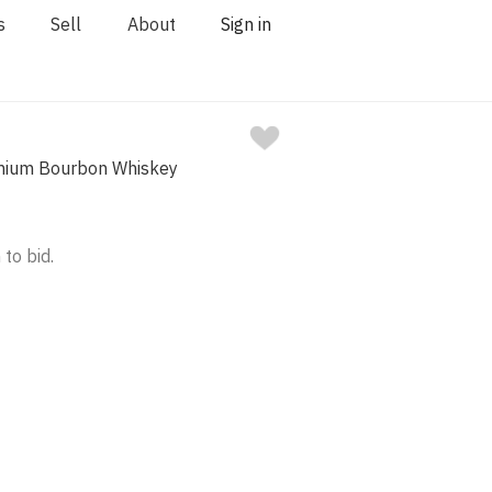
s
Sell
About
Sign in
ium Bourbon Whiskey
 to bid.