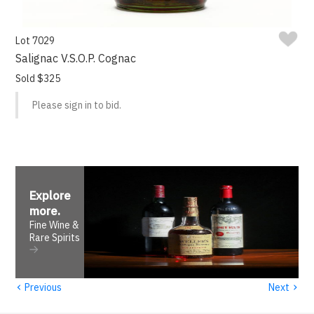
Lot 7029
Salignac V.S.O.P. Cognac
Sold $325
Please sign in to bid.
Explore
more
.
Fine Wine &
Rare Spirits
‹
›
Previous
Next