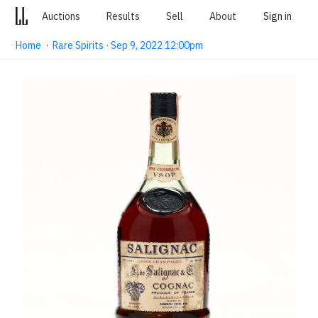
Auctions
Results
Sell
About
Sign in
Home
·
Rare Spirits · Sep 9, 2022 12:00pm