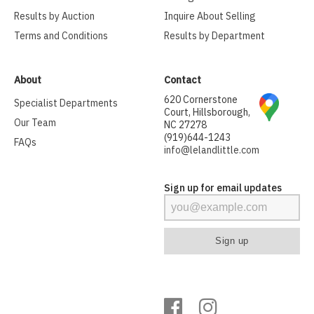
Results by Auction
Inquire About Selling
Terms and Conditions
Results by Department
About
Contact
620 Cornerstone
Specialist Departments
Court, Hillsborough,
Our Team
NC 27278
(919)644-1243
FAQs
info@lelandlittle.com
Sign up for email updates