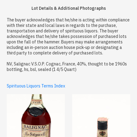
Lot Details & Additional Photographs
The buyer acknowledges that he/she is acting within compliance
with their state and local laws in regards to the purchase,
transportation and delivery of spirituous liquors. The buyer
acknowledges that he/she takes possession of purchased lots
upon the fall of the hammer. Buyers may make arrangements
including an in-person auction house pick-up or designating a
third party to complete delivery of purchased lots.
NV, Salignac V.S.O.P. Cognac, France, 40%, thought to be 1960s
bottling, hs, bsl, sealed (1 4/5 Quart)
Spirituous Liquors Terms Index