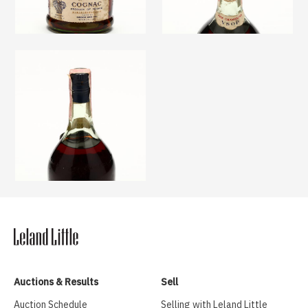
Auctions & Results
Sell
Auction Schedule
Selling with Leland Little