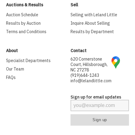
Auctions & Results
Sell
Auction Schedule
Selling with Leland Little
Results by Auction
Inquire About Selling
Terms and Conditions
Results by Department
About
Contact
620 Cornerstone
Specialist Departments
Court, Hillsborough,
Our Team
NC 27278
(919)644-1243
FAQs
info@lelandlittle.com
Sign up for email updates