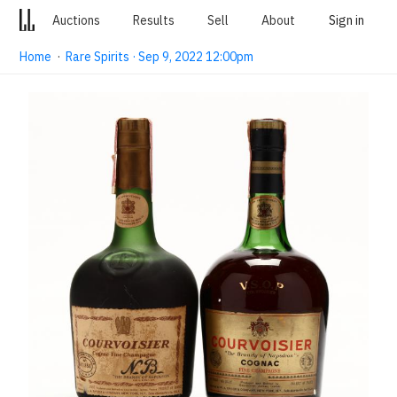
Auctions
Results
Sell
About
Sign in
Home
·
Rare Spirits · Sep 9, 2022 12:00pm