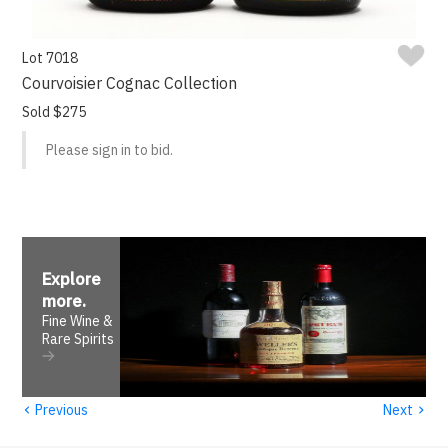
Lot 7018
Courvoisier Cognac Collection
Sold $275
Please sign in to bid.
Explore
more
.
Fine Wine &
Rare Spirits
‹
›
Previous
Next