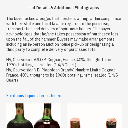
Lot Details & Additional Photographs
The buyer acknowledges that he/she is acting within compliance
with their state and local laws in regards to the purchase,
transportation and delivery of spirituous liquors. The buyer
acknowledges that he/she takes possession of purchased lots
upon the fall of the hammer. Buyers may make arrangements
including an in-person auction house pick-up or designating a
third party to complete delivery of purchased lots.
NV, Courvoisier V.S.O.P. Cognac, France, 40%, thought to be
1970s bottling, hs, sealed (1 4/5 Quart)
NV, Courvoisier N.B. (Napoleon Brandy) Numbre Limite Cognac,
France, 40%, thought to be 1960s bottling, htms, sealed (1 4/5
Quart)
Spirituous Liquors Terms Index