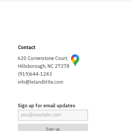
Contact
620 Cornerstone Court,
Hillsborough, NC 27278
(919)644-1243
info@lelandlittle.com
Sign up for email updates