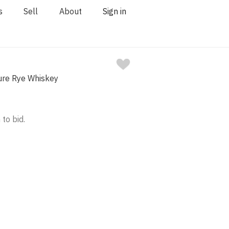
s
Sell
About
Sign in
ure Rye Whiskey
 to bid.