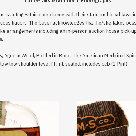
Lot Details & Additional Photographs
is acting within compliance with their state and local laws i
rituous liquors. The buyer acknowledges that he/she takes pos
e arrangements including an in-person auction house pick-up o
s.
y, Aged in Wood, Bottled in Bond, The American Medicinal Spi
 low shoulder level fill, nl, sealed, includes ocb (1 Pint)