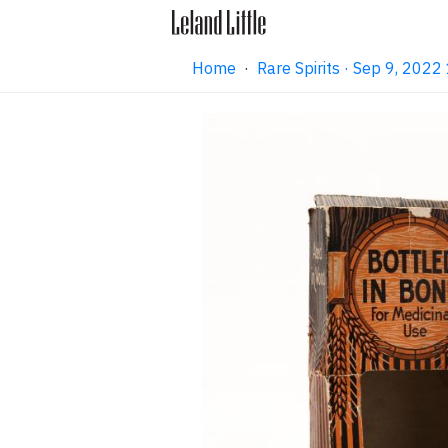
Home
·
Rare Spirits · Sep 9, 202