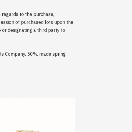
n regards to the purchase,
session of purchased lots upon the
r designating a third party to
rits Company, 50%, made spring