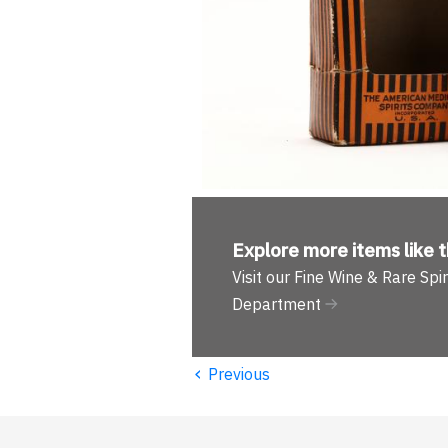
Explore more
items like t
Visit our Fine Wine & Rare Spir
Department
‹
Previous