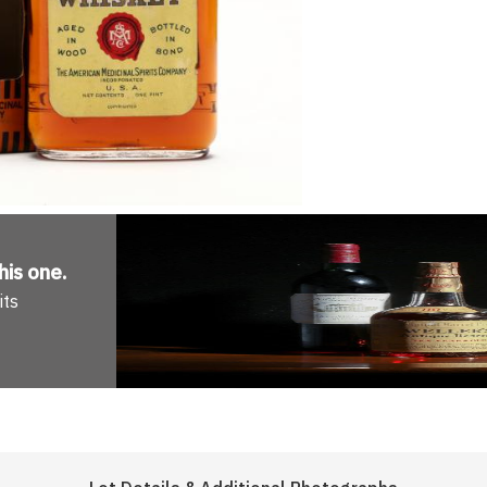
his one
.
its