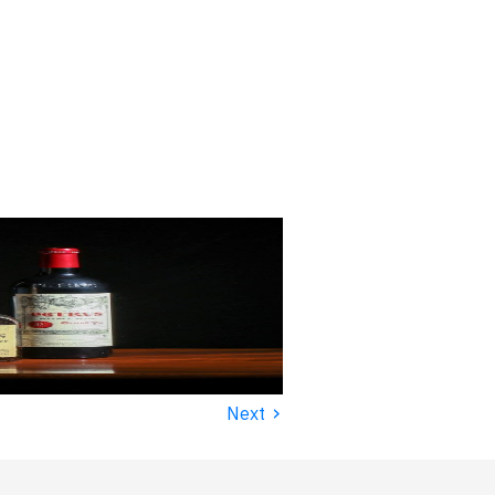
›
Next