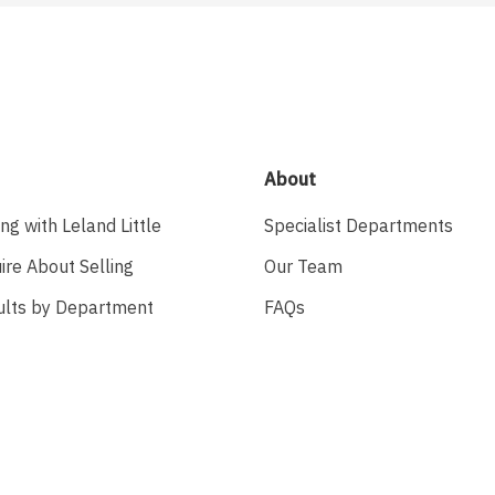
About
ing with Leland Little
Specialist Departments
ire About Selling
Our Team
ults by Department
FAQs