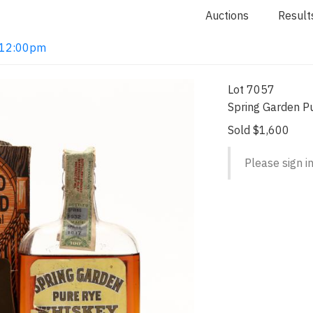
Auctions
Result
2 12:00pm
Lot 7057
Spring Garden P
Sold $1,600
Please sign in