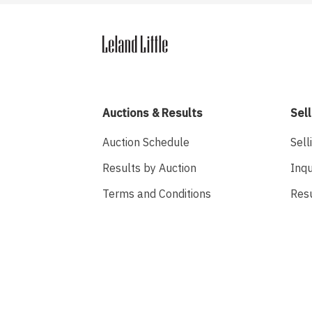
Auctions & Results
Sell
Auction Schedule
Sell
Results by Auction
Inqu
Terms and Conditions
Res