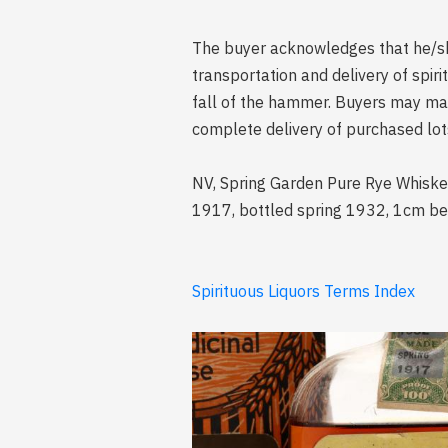
The buyer acknowledges that he/she 
transportation and delivery of spi
fall of the hammer. Buyers may mak
complete delivery of purchased lot
NV, Spring Garden Pure Rye Whiske
1917, bottled spring 1932, 1cm below
Spirituous Liquors Terms Index