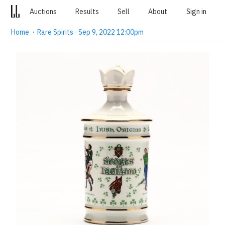
Auctions
Results
Sell
About
Sign in
Home
·
Rare Spirits · Sep 9, 2022 12:00pm