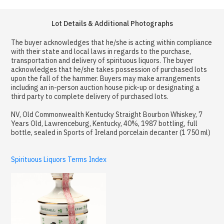
Lot Details & Additional Photographs
The buyer acknowledges that he/she is acting within compliance
with their state and local laws in regards to the purchase,
transportation and delivery of spirituous liquors. The buyer
acknowledges that he/she takes possession of purchased lots
upon the fall of the hammer. Buyers may make arrangements
including an in-person auction house pick-up or designating a
third party to complete delivery of purchased lots.
NV, Old Commonwealth Kentucky Straight Bourbon Whiskey, 7
Years Old, Lawrenceburg, Kentucky, 40%, 1987 bottling, full
bottle, sealed in Sports of Ireland porcelain decanter (1 750 ml)
Spirituous Liquors Terms Index