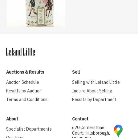
Auctions & Results
Sell
Auction Schedule
Selling with Leland Little
Results by Auction
Inquire About Selling
Terms and Conditions
Results by Department
About
Contact
620 Cornerstone
Specialist Departments
Court, Hillsborough,
Our Team