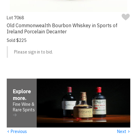
Lot 7068
Old Commonwealth Bourbon Whiskey in Sports of
Ireland Porcelain Decanter
Sold $225
Please sign in to bid.
Explore
more
.
Fine Wine &
Rare Spirits
‹
›
Previous
Next