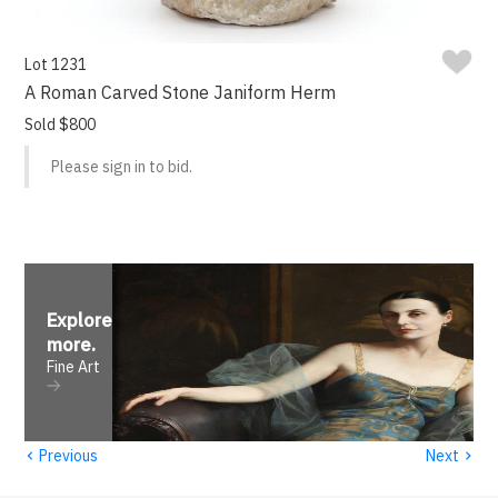
Lot 1231
A Roman Carved Stone Janiform Herm
Sold $800
Please sign in to bid.
Explore
more
.
Fine Art
‹
›
Previous
Next