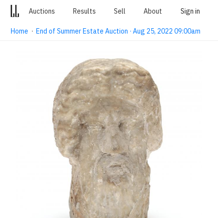
Auctions
Results
Sell
About
Sign in
Home
·
End of Summer Estate Auction · Aug 25, 2022 09:00am