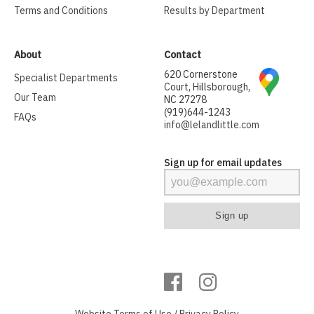
Terms and Conditions
Results by Department
About
Contact
620 Cornerstone
Specialist Departments
Court, Hillsborough,
Our Team
NC 27278
(919)644-1243
FAQs
info@lelandlittle.com
Sign up for email updates