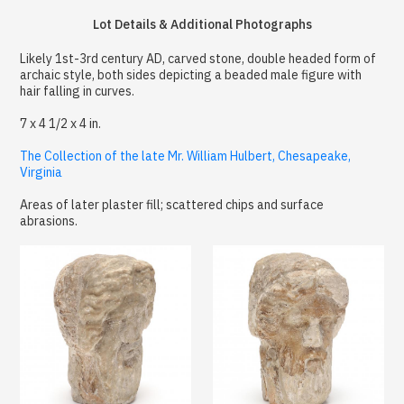
Lot Details & Additional Photographs
Likely 1st-3rd century AD, carved stone, double headed form of
archaic style, both sides depicting a beaded male figure with
hair falling in curves.
7 x 4 1/2 x 4 in.
The Collection of the late Mr. William Hulbert, Chesapeake,
Virginia
Areas of later plaster fill; scattered chips and surface
abrasions.