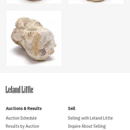
Auctions & Results
Sell
Auction Schedule
Selling with Leland Little
Results by Auction
Inquire About Selling