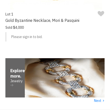
Lot 1
Gold Byzantine Necklace, Mori & Pasquini
Sold $4,000
Please sign in to bid.
Explore
more
.
Jewelry
›
Next