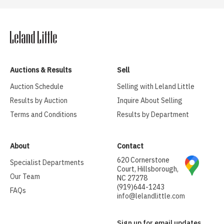
Auctions & Results
Sell
Auction Schedule
Selling with Leland Little
Results by Auction
Inquire About Selling
Terms and Conditions
Results by Department
About
Contact
620 Cornerstone
Specialist Departments
Court, Hillsborough,
Our Team
NC 27278
(919)644-1243
FAQs
info@lelandlittle.com
Sign up for email updates