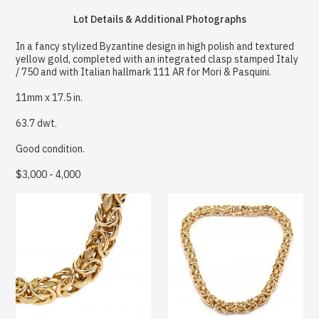
Lot Details & Additional Photographs
In a fancy stylized Byzantine design in high polish and textured
yellow gold, completed with an integrated clasp stamped Italy
/ 750 and with Italian hallmark 111 AR for Mori & Pasquini.
11mm x 17.5 in.
63.7 dwt.
Good condition.
$3,000 - 4,000