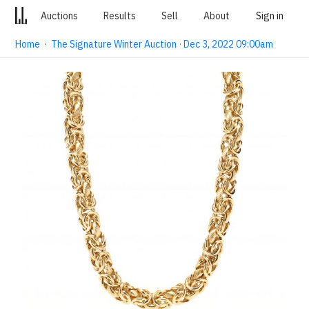
Auctions
Results
Sell
About
Sign in
Home
·
The Signature Winter Auction · Dec 3, 2022 09:00am