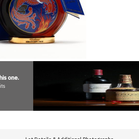
his one
.
its