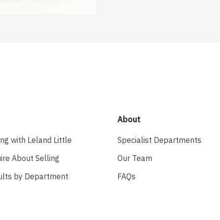
About
ing with Leland Little
Specialist Departments
ire About Selling
Our Team
ults by Department
FAQs