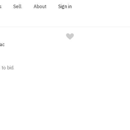
s
Sell
About
Sign in
nac
 to bid.