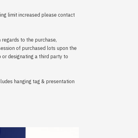
ing limit increased please contact
n regards to the purchase,
session of purchased lots upon the
r designating a third party to
ncludes hanging tag & presentation