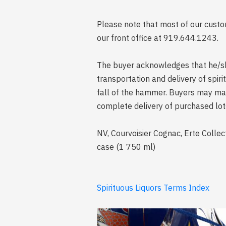
Please note that most of our custom
our front office at 919.644.1243.
The buyer acknowledges that he/she 
transportation and delivery of spi
fall of the hammer. Buyers may mak
complete delivery of purchased lot
NV, Courvoisier Cognac, Erte Collec
case (1 750 ml)
Spirituous Liquors Terms Index