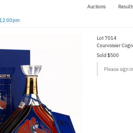
Auctions
Result
2 12:00pm
Lot 7014
Courvoisier Cog
Sold $500
Please sign in