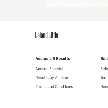
Auctions & Results
Sell
Auction Schedule
Sell
Results by Auction
Inqu
Terms and Conditions
Res