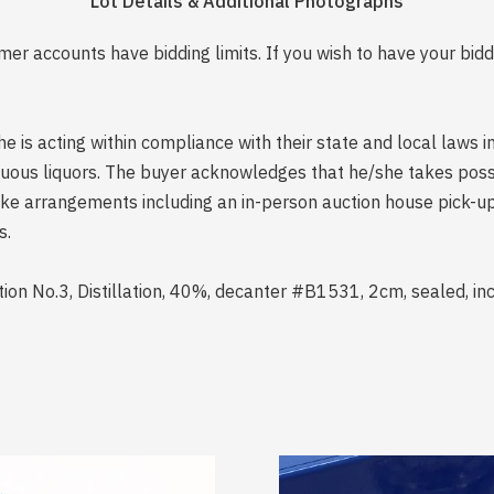
Lot Details & Additional Photographs
er accounts have bidding limits. If you wish to have your bidd
is acting within compliance with their state and local laws i
rituous liquors. The buyer acknowledges that he/she takes pos
e arrangements including an in-person auction house pick-up o
s.
tion No.3, Distillation, 40%, decanter #B1531, 2cm, sealed, i