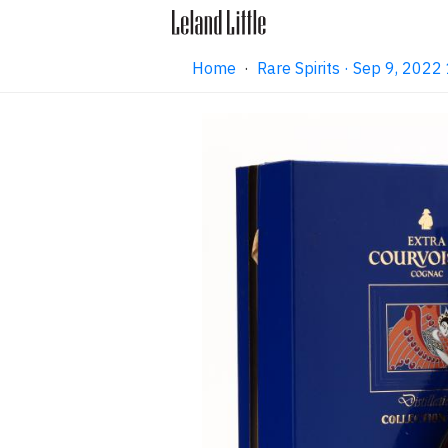
Home
·
Rare Spirits · Sep 9, 202