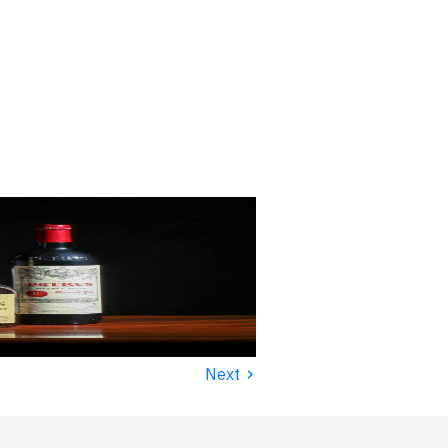
›
Next