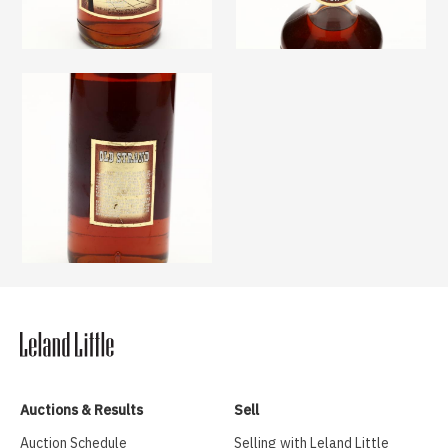
Auctions & Results
Sell
Auction Schedule
Selling with Leland Little