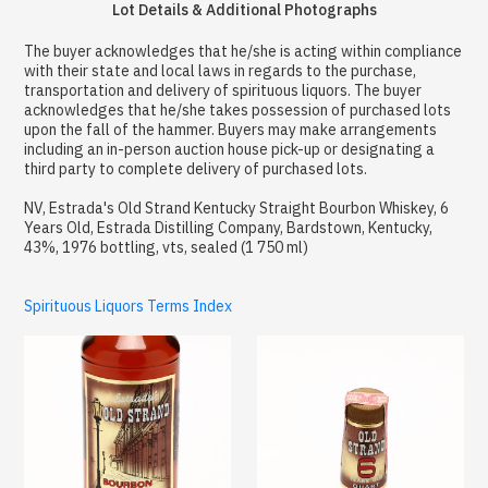
Lot Details & Additional Photographs
The buyer acknowledges that he/she is acting within compliance
with their state and local laws in regards to the purchase,
transportation and delivery of spirituous liquors. The buyer
acknowledges that he/she takes possession of purchased lots
upon the fall of the hammer. Buyers may make arrangements
including an in-person auction house pick-up or designating a
third party to complete delivery of purchased lots.
NV, Estrada's Old Strand Kentucky Straight Bourbon Whiskey, 6
Years Old, Estrada Distilling Company, Bardstown, Kentucky,
43%, 1976 bottling, vts, sealed (1 750 ml)
Spirituous Liquors Terms Index