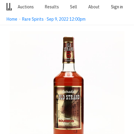
Auctions
Results
Sell
About
Sign in
Home
·
Rare Spirits · Sep 9, 2022 12:00pm