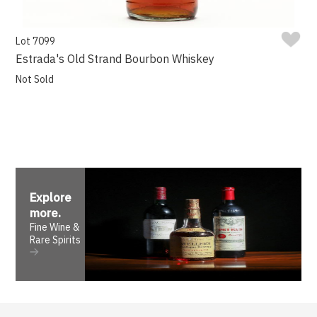
Lot 7099
Estrada's Old Strand Bourbon Whiskey
Not Sold
Explore
more
.
Fine Wine &
Rare Spirits