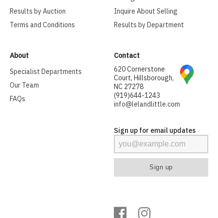
Results by Auction
Inquire About Selling
Terms and Conditions
Results by Department
About
Contact
620 Cornerstone
Specialist Departments
Court, Hillsborough,
Our Team
NC 27278
(919)644-1243
FAQs
info@lelandlittle.com
Sign up for email updates