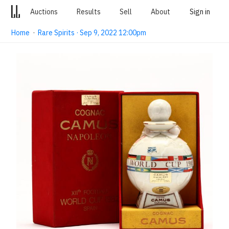
Auctions
Results
Sell
About
Sign in
Home
·
Rare Spirits · Sep 9, 2022 12:00pm