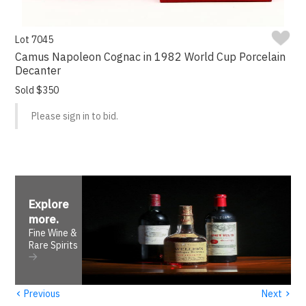
Lot 7045
Camus Napoleon Cognac in 1982 World Cup Porcelain
Decanter
Sold $350
Please sign in to bid.
Explore
more
.
Fine Wine &
Rare Spirits
‹
›
Previous
Next