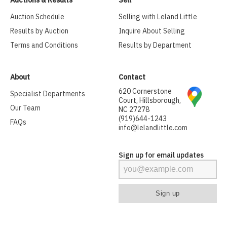
Auctions & Results
Sell
Auction Schedule
Selling with Leland Little
Results by Auction
Inquire About Selling
Terms and Conditions
Results by Department
About
Contact
620 Cornerstone
Specialist Departments
Court, Hillsborough,
Our Team
NC 27278
(919)644-1243
FAQs
info@lelandlittle.com
Sign up for email updates