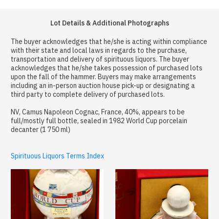
Lot Details & Additional Photographs
The buyer acknowledges that he/she is acting within compliance
with their state and local laws in regards to the purchase,
transportation and delivery of spirituous liquors. The buyer
acknowledges that he/she takes possession of purchased lots
upon the fall of the hammer. Buyers may make arrangements
including an in-person auction house pick-up or designating a
third party to complete delivery of purchased lots.
NV, Camus Napoleon Cognac, France, 40%, appears to be
full/mostly full bottle, sealed in 1982 World Cup porcelain
decanter (1 750 ml)
Spirituous Liquors Terms Index